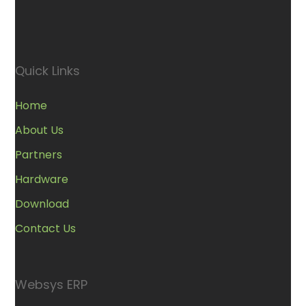
Quick Links
Home
About Us
Partners
Hardware
Download
Contact Us
Websys ERP