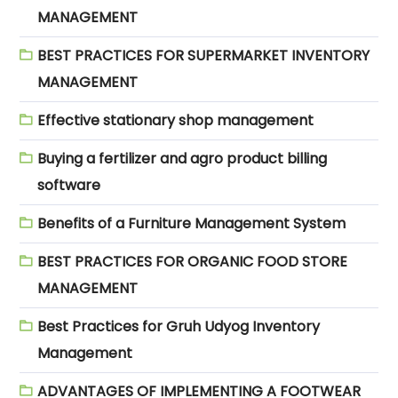
MANAGEMENT
BEST PRACTICES FOR SUPERMARKET INVENTORY
MANAGEMENT
Effective stationary shop management
Buying a fertilizer and agro product billing
software
Benefits of a Furniture Management System
BEST PRACTICES FOR ORGANIC FOOD STORE
MANAGEMENT
Best Practices for Gruh Udyog Inventory
Management
ADVANTAGES OF IMPLEMENTING A FOOTWEAR