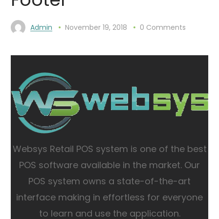
Admin
November 19, 2018
0 Comments
Websys Retail POS system is one of the best
POS software available in the market.
Our
POS system owns a state-of-the-art
interface making in effortless for everyone
to learn and use the application.