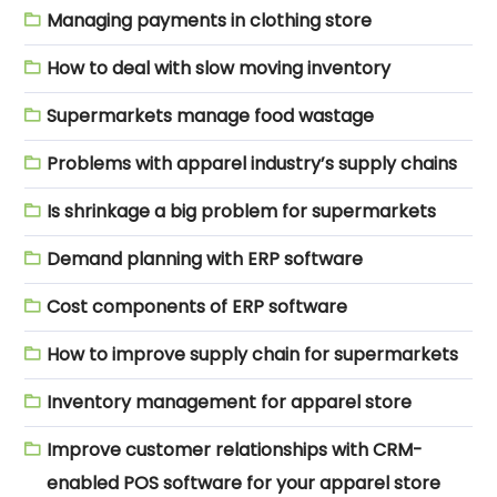
Managing payments in clothing store
How to deal with slow moving inventory
Supermarkets manage food wastage
Problems with apparel industry’s supply chains
Is shrinkage a big problem for supermarkets
Demand planning with ERP software
Cost components of ERP software
How to improve supply chain for supermarkets
Inventory management for apparel store
Improve customer relationships with CRM-
enabled POS software for your apparel store