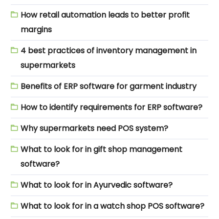
How retail automation leads to better profit
margins
4 best practices of inventory management in
supermarkets
Benefits of ERP software for garment industry
How to identify requirements for ERP software?
Why supermarkets need POS system?
What to look for in gift shop management
software?
What to look for in Ayurvedic software?
What to look for in a watch shop POS software?