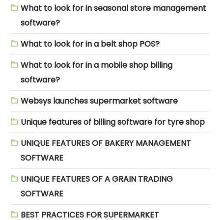
What to look for in seasonal store management
software?
What to look for in a belt shop POS?
What to look for in a mobile shop billing
software?
Websys launches supermarket software
Unique features of billing software for tyre shop
UNIQUE FEATURES OF BAKERY MANAGEMENT
SOFTWARE
UNIQUE FEATURES OF A GRAIN TRADING
SOFTWARE
BEST PRACTICES FOR SUPERMARKET