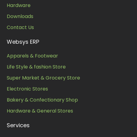
Hardware
Downloads
Contact Us
Websys ERP
Apparels & Footwear
Life Style & fashion Store
Super Market & Grocery Store
Electronic Stores
Bakery & Confectionary Shop
Hardware & General Stores
Services