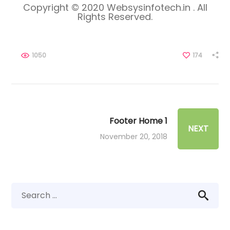
Copyright © 2020 Websysinfotech.in . All
Rights Reserved.
1050
174
Footer Home 1
NEXT
November 20, 2018