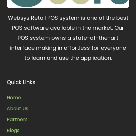
Websys Retail POS system is one of the best
POS software available in the market.
Our
POS system owns a state-of-the-art
interface making in effortless for everyone
to learn and use the application.
Quick Links
Home
About Us
Partners
Blogs