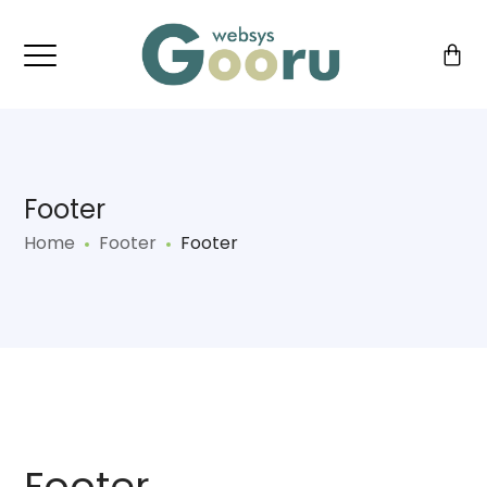
Footer
Home
Footer
Footer
Footer