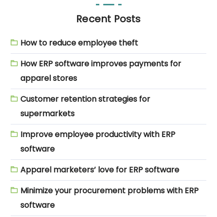
Recent Posts
How to reduce employee theft
How ERP software improves payments for
apparel stores
Customer retention strategies for
supermarkets
Improve employee productivity with ERP
software
Apparel marketers’ love for ERP software
Minimize your procurement problems with ERP
software