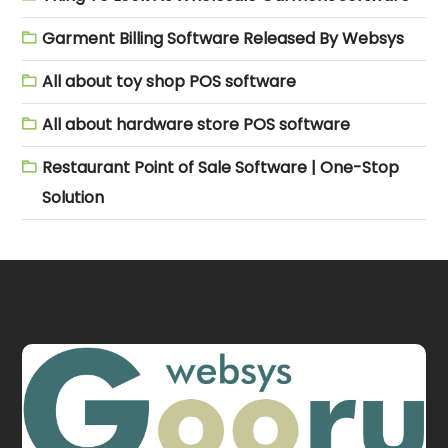
Garment Billing Software Released By Websys
All about toy shop POS software
All about hardware store POS software
Restaurant Point of Sale Software | One-Stop
Solution