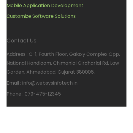
Mobile Application Development
Customize Software Solutions
Contact Us
Address : C-1, Fourth Floor, Galaxy Complex Opp.
National Handloom, Chimanlal Girdharlal Rd, Law
Garden, Ahmedabad, Gujarat 380006.
Email : info@websysinfotech.in
Phone : 079-475-12345