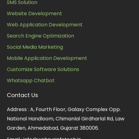
SMS Solution
Website Development
Web Application Development
Search Engine Optimization
Social Media Marketing
Mobile Application Development
Customize Software Solutions
Whatsapp Chatbot
Contact Us
Address :
A, Fourth Floor, Galaxy Complex Opp.
National Handloom, Chimanlal Girdharlal Rd, Law
Garden, Ahmedabad, Gujarat 380006.