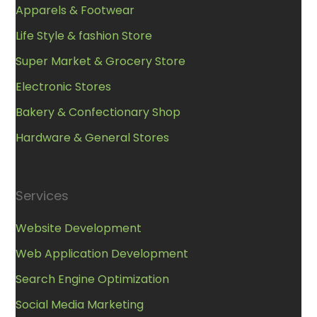
Apparels & Footwear
Life Style & fashion Store
Super Market & Grocery Store
Electronic Stores
Bakery & Confectionary Shop
Hardware & General Stores
Services
Website Development
Web Application Development
Search Engine Optimization
Social Media Marketing