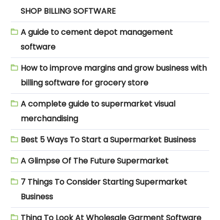
SHOP BILLING SOFTWARE
A guide to cement depot management
software
How to improve margins and grow business with
billing software for grocery store
A complete guide to supermarket visual
merchandising
Best 5 Ways To Start a Supermarket Business
A Glimpse Of The Future Supermarket
7 Things To Consider Starting Supermarket
Business
Thing To Look At Wholesale Garment Software