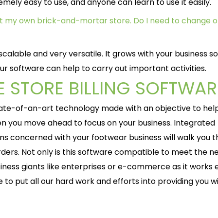
mely easy to use, and anyone can learn to use it easily.
art my own brick-and-mortar store. Do I need to change o
calable and very versatile. It grows with your business so
ur software can help to carry out important activities.
 STORE BILLING SOFTWAR
state-of-an-art technology made with an objective to hel
hen you move ahead to focus on your business. Integrated
ons concerned with your footwear business will walk you 
ders. Not only is this software compatible to meet the n
siness giants like enterprises or e-commerce as it works 
e to put all our hard work and efforts into providing you w