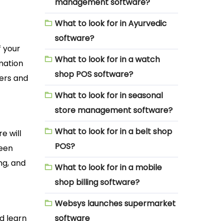
management software?
What to look for in Ayurvedic
software?
f your
What to look for in a watch
rmation
shop POS software?
mers and
What to look for in seasonal
store management software?
What to look for in a belt shop
e will
POS?
ween
ing, and
What to look for in a mobile
shop billing software?
Websys launches supermarket
nd learn
software