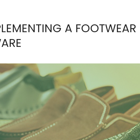
PLEMENTING A FOOTWEAR
WARE