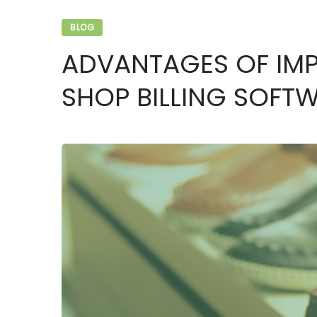
BLOG
ADVANTAGES OF IM
SHOP BILLING SOFT