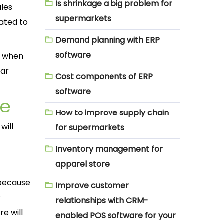
Is shrinkage a big problem for
ales
supermarkets
ated to
Demand planning with ERP
software
w when
lar
Cost components of ERP
software
re
How to improve supply chain
will
for supermarkets
Inventory management for
apparel store
 because
Improve customer
r
relationships with CRM-
re will
enabled POS software for your