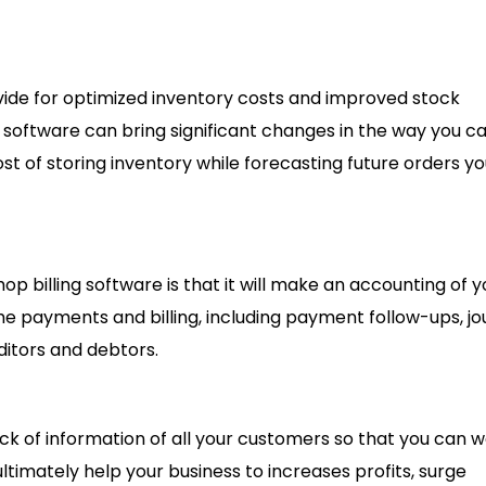
rovide for optimized inventory costs and improved stock
software can bring significant changes in the way you ca
cost of storing inventory while forecasting future orders y
op billing software is that it will make an accounting of y
he payments and billing, including payment follow-ups, jo
ditors and debtors.
ack of information of all your customers so that you can 
ltimately help your business to increases profits, surge