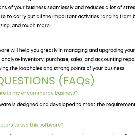
ns of your business seamlessly and reduces a lot of stres
 to carry out all the important activities ranging from bi
yzing, and much more.
are will help you greatly in managing and upgrading your
analyze inventory, purchase, sales, and accounting repo
fying the loopholes and strong points of your business.
QUESTIONS (FAQs)
ware in my e-commerce business?
tware is designed and developed to meet the requirement
.
uters to use this software?