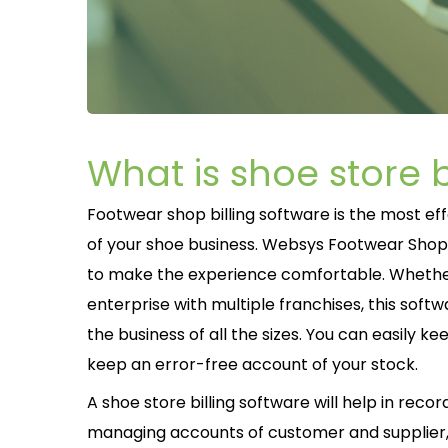
What is shoe store b
Footwear shop billing software is the most ef
of your shoe business. Websys Footwear Shop Bi
to make the experience comfortable. Whether 
enterprise with multiple franchises, this softwa
the business of all the sizes. You can easily k
keep an error-free account of your stock.
A shoe store billing software will help in reco
managing accounts of customer and supplier,