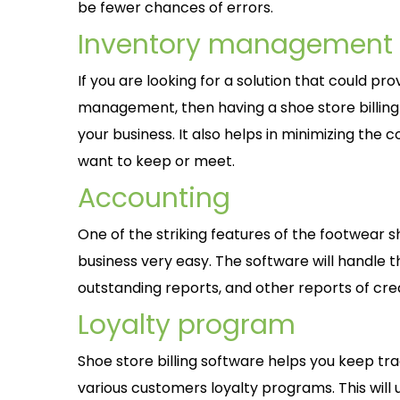
be fewer chances of errors.
Inventory management
If you are looking for a solution that could p
management, then having a shoe store billing 
your business. It also helps in minimizing the 
want to keep or meet.
Accounting
One of the striking features of the footwear sh
business very easy. The software will handle t
outstanding reports, and other reports of cre
Loyalty program
Shoe store billing software helps you keep tr
various customers loyalty programs. This will u