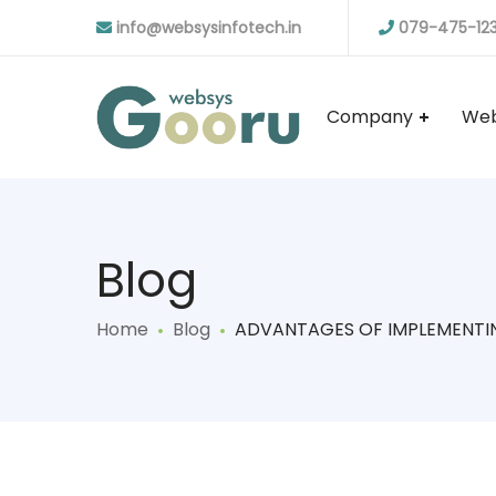
info@websysinfotech.in
079-475-12
Company
Web
Blog
Home
Blog
ADVANTAGES OF IMPLEMENTI