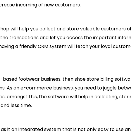
increase incoming of new customers.
op will help you collect and store valuable customers o
ng the transactions and let you access the important info
 having a friendly CRM system will fetch your loyal custo
sed footwear business, then shoe store billing softwar
ons. As an e-commerce business, you need to juggle bet
es; amongst this, the software will help in collecting, stor
 and less time.
 as it an integrated system that is not only easy to use a