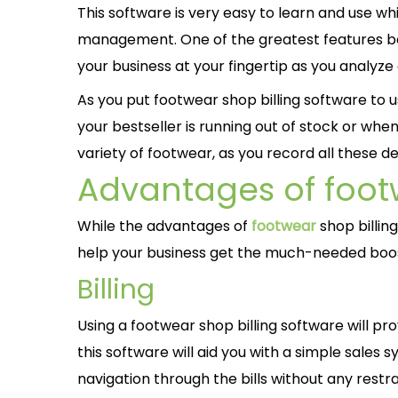
This software is very easy to learn and use wh
management. One of the greatest features be
your business at your fingertip as you analyze
As you put footwear shop billing software t
your bestseller is running out of stock or whe
variety of footwear, as you record all these 
Advantages of footw
While the advantages of
footwear
shop billin
help your business get the much-needed boo
Billing
Using a footwear shop billing software will 
this software will aid you with a simple sales s
navigation through the bills without any restrai