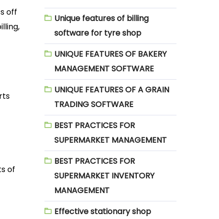
s off
Unique features of billing
lling,
software for tyre shop
UNIQUE FEATURES OF BAKERY
MANAGEMENT SOFTWARE
UNIQUE FEATURES OF A GRAIN
rts
TRADING SOFTWARE
BEST PRACTICES FOR
SUPERMARKET MANAGEMENT
BEST PRACTICES FOR
s of
SUPERMARKET INVENTORY
MANAGEMENT
Effective stationary shop