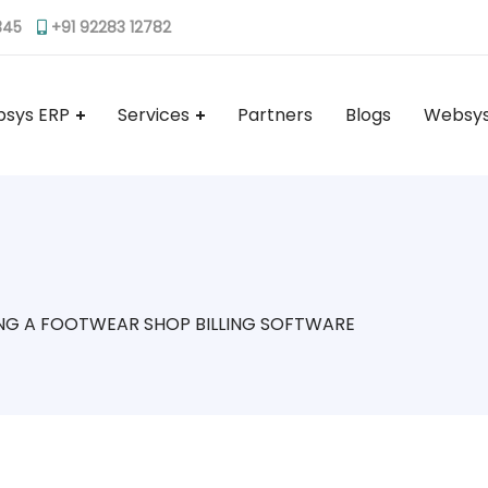
345
+91 92283 12782
sys ERP
Services
Partners
Blogs
Websys
NG A FOOTWEAR SHOP BILLING SOFTWARE