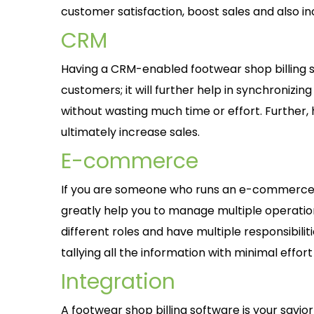
customer satisfaction, boost sales and also 
CRM
Having a CRM-enabled footwear shop billing sh
customers; it will further help in synchronizi
without wasting much time or effort. Further,
ultimately increase sales.
E-commerce
If you are someone who runs an e-commerce-ba
greatly help you to manage multiple operati
different roles and have multiple responsibiliti
tallying all the information with minimal effort
Integration
A footwear shop billing software is your savior