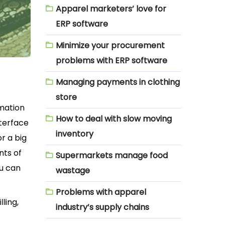
Apparel marketers’ love for
ERP software
Minimize your procurement
problems with ERP software
Managing payments in clothing
store
rmation
How to deal with slow moving
nterface
inventory
r a big
nts of
Supermarkets manage food
ou can
wastage
Problems with apparel
ling,
industry’s supply chains