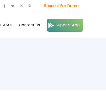
Request For Demo
 Store
Contact Us
Support App