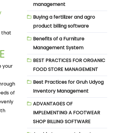
management
r
Buying a fertilizer and agro
product billing software
 that
Benefits of a Furniture
Management System
E
BEST PRACTICES FOR ORGANIC
p your
FOOD STORE MANAGEMENT
Best Practices for Gruh Udyog
through
Inventory Management
eeds of
evenly
ADVANTAGES OF
ith
IMPLEMENTING A FOOTWEAR
SHOP BILLING SOFTWARE