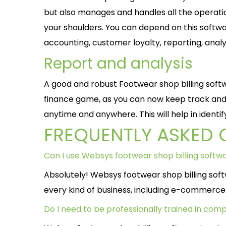
but also manages and handles all the operatio
your shoulders. You can depend on this software
accounting, customer loyalty, reporting, anal
Report and analysis
A good and robust Footwear shop billing softw
finance game, as you can now keep track and 
anytime and anywhere. This will help in identi
FREQUENTLY ASKED 
Can I use Websys footwear shop billing soft
Absolutely! Websys footwear shop billing sof
every kind of business, including e-commerce
Do I need to be professionally trained in comp