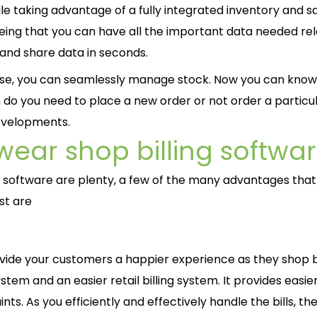
ile taking advantage of a fully integrated inventory and s
ing that you can have all the important data needed rel
 and share data in seconds.
o use, you can seamlessly manage stock. Now you can kno
n do you need to place a new order or not order a particu
developments.
ear shop billing softwa
g software are plenty, a few of the many advantages that 
st are
provide your customers a happier experience as they shop
ystem and an easier retail billing system. It provides easie
nts. As you efficiently and effectively handle the bills, the