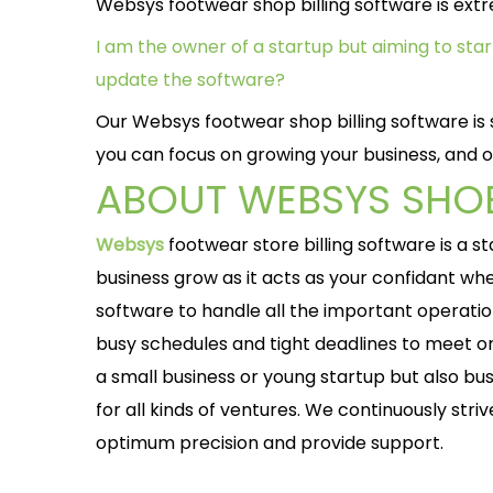
Websys footwear shop billing software is extre
I am the owner of a startup but aiming to st
update the software?
Our Websys footwear shop billing software is s
you can focus on growing your business, and o
ABOUT WEBSYS SHOE
Websys
footwear store billing software is a 
business grow as it acts as your confidant w
software to handle all the important operati
busy schedules and tight deadlines to meet or
a small business or young startup but also bu
for all kinds of ventures. We continuously striv
optimum precision and provide support.