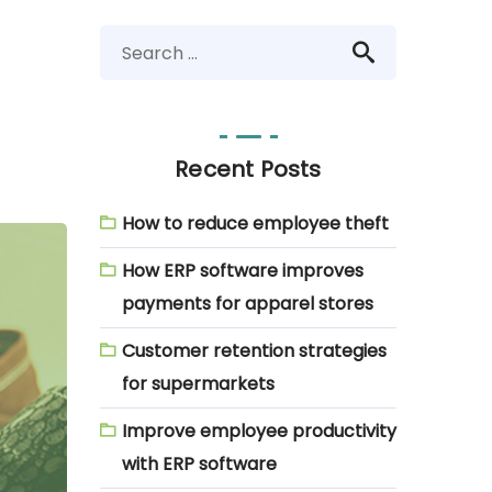
Recent Posts
How to reduce employee theft
How ERP software improves
payments for apparel stores
Customer retention strategies
for supermarkets
Improve employee productivity
with ERP software