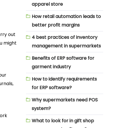
apparel store
How retail automation leads to
better profit margins
rry out
4 best practices of inventory
ou might
management in supermarkets
Benefits of ERP software for
garment industry
our
How to identify requirements
urnals,
for ERP software?
Why supermarkets need POS
system?
work
What to look for in gift shop