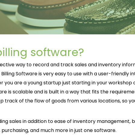
illing software?
fective way to record and track sales and inventory info
lling Software is very easy to use with a user-friendly i
you are a young startup just starting in your workshop o
re is scalable and is built in a way that fits the requireme
eep track of the flow of goods from various locations, so y
rding sales in addition to ease of inventory management, bil
 purchasing, and much more in just one software.