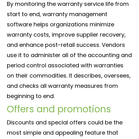
By monitoring the warranty service life from
start to end, warranty management
software helps organizations minimize
warranty costs, improve supplier recovery,
and enhance post-retail success. Vendors
use it to administer all of the accounting and
period control associated with warranties
on their commodities. It describes, oversees,
and checks all warranty measures from
beginning to end.
Offers and promotions
Discounts and special offers could be the
most simple and appealing feature that