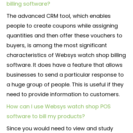
billing software?
The advanced CRM tool, which enables
people to create coupons while assigning
quantities and then offer these vouchers to
buyers, is among the most significant
characteristics of Websys watch shop billing
software. It does have a feature that allows
businesses to send a particular response to
a huge group of people. This is useful if they
need to provide information to customers.
How can I use Websys watch shop POS
software to bill my products?
Since you would need to view and study