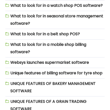
What to look for in a watch shop POS software?
What to look for in seasonal store management
software?
What to look for in a belt shop POS?
What to look for in a mobile shop billing
software?
Websys launches supermarket software
Unique features of billing software for tyre shop
UNIQUE FEATURES OF BAKERY MANAGEMENT
SOFTWARE
UNIQUE FEATURES OF A GRAIN TRADING
SOFTWARE