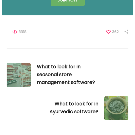
JOIN NOW
3318
362
What to look for in
seasonal store
management software?
What to look for in
Ayurvedic software?