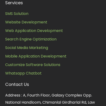
Services
SMS Solution
Website Development
Web Application Development
Search Engine Optimization
Social Media Marketing
Mobile Application Development
Customize Software Solutions
Whatsapp Chatbot
Contact Us
Address :
A, Fourth Floor, Galaxy Complex Opp.
National Handloom, Chimanlal Girdharlal Rd, Law