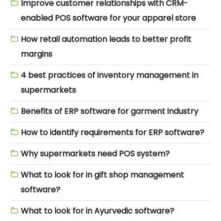
Improve customer relationships with CRM-
enabled POS software for your apparel store
How retail automation leads to better profit
margins
4 best practices of inventory management in
supermarkets
Benefits of ERP software for garment industry
How to identify requirements for ERP software?
Why supermarkets need POS system?
What to look for in gift shop management
software?
What to look for in Ayurvedic software?