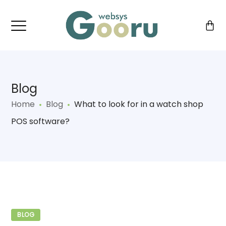
Blog
Home
Blog
What to look for in a watch shop
POS software?
BLOG