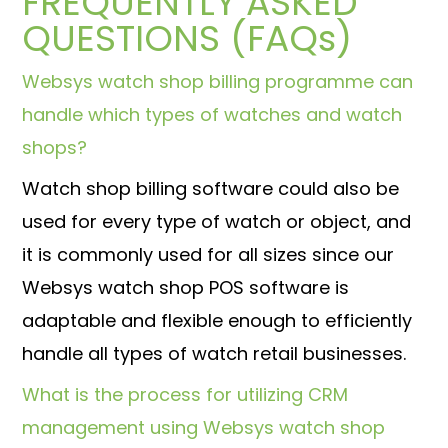
FREQUENTLY ASKED
QUESTIONS (FAQs)
Websys watch shop billing programme can
handle which types of watches and watch
shops?
Watch shop billing software could also be
used for every type of watch or object, and
it is commonly used for all sizes since our
Websys watch shop POS software is
adaptable and flexible enough to efficiently
handle all types of watch retail businesses.
What is the process for utilizing CRM
management using Websys watch shop