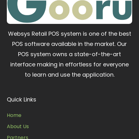
Websys Retail POS system is one of the best
POS software available in the market.
Our
POS system owns a state-of-the-art
interface making in effortless for everyone
to learn and use the application.
Quick Links
Home
About Us
Partners