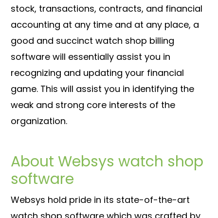
stock, transactions, contracts, and financial
accounting at any time and at any place, a
good and succinct watch shop billing
software will essentially assist you in
recognizing and updating your financial
game. This will assist you in identifying the
weak and strong core interests of the
organization.
About Websys watch shop
software
Websys hold pride in its state-of-the-art
watch shop software which was crafted by