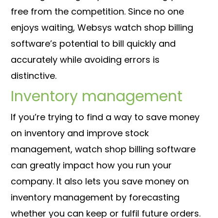
free from the competition. Since no one
enjoys waiting, Websys watch shop billing
software’s potential to bill quickly and
accurately while avoiding errors is
distinctive.
Inventory management
If you’re trying to find a way to save money
on inventory and improve stock
management, watch shop billing software
can greatly impact how you run your
company. It also lets you save money on
inventory management by forecasting
whether you can keep or fulfil future orders.