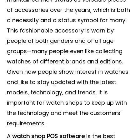
of accessories over the years, which is both
a necessity and a status symbol for many.
This fashionable accessory is worn by
people of both genders and of all age
groups—many people even like collecting
watches of different brands and editions.
Given how people show interest in watches
and like to stay updated with the latest
models, technology, and trends, it is
important for watch shops to keep up with
the technology and meet the customers’
requirements.
A
watch shop POS software
is the best