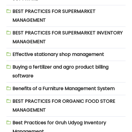
BEST PRACTICES FOR SUPERMARKET
MANAGEMENT
BEST PRACTICES FOR SUPERMARKET INVENTORY
MANAGEMENT
Effective stationary shop management
Buying a fertilizer and agro product billing
software
Benefits of a Furniture Management System
BEST PRACTICES FOR ORGANIC FOOD STORE
MANAGEMENT
Best Practices for Gruh Udyog Inventory
Management