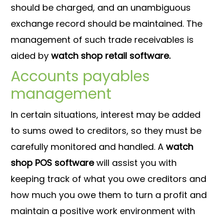
should be charged, and an unambiguous
exchange record should be maintained. The
management of such trade receivables is
aided by
watch shop retail software.
Accounts payables
management
In certain situations, interest may be added
to sums owed to creditors, so they must be
carefully monitored and handled. A
watch
shop POS software
will assist you with
keeping track of what you owe creditors and
how much you owe them to turn a profit and
maintain a positive work environment with