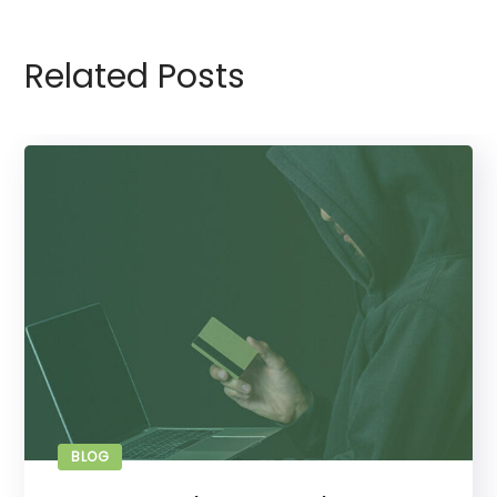
Related Posts
BLOG