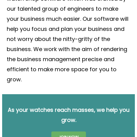
our talented group of engineers to make
your business much easier. Our software will
help you focus and plan your business and
not worry about the nitty-gritty of the
business. We work with the aim of rendering
the business management precise and
efficient to make more space for you to
grow.
As your watches reach masses, we help you
grow.