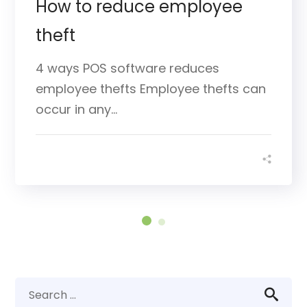
How to reduce employee
theft
4 ways POS software reduces
employee thefts Employee thefts can
occur in any...