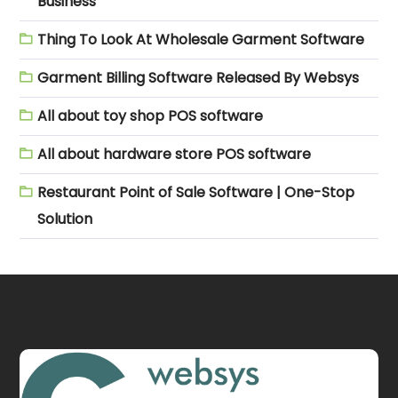
Business
Thing To Look At Wholesale Garment Software
Garment Billing Software Released By Websys
All about toy shop POS software
All about hardware store POS software
Restaurant Point of Sale Software | One-Stop
Solution