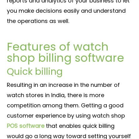
reports and analytics of your business to let
you make decisions easily and understand
the operations as well.
Features of watch
shop billing software
Quick billing
Resulting in an increase in the number of
watch stores in India, there is more
competition among them. Getting a good
customer experience by using watch shop
POS software
that enables quick billing
would go a long way toward setting yourself