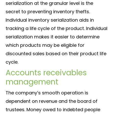
serialization at the granular level is the
secret to preventing inventory thefts.
Individual inventory serialization aids in
tracking a life cycle of the product. Individual
serialization makes it easier to determine
which products may be eligible for
discounted sales based on their product life
cycle.
Accounts receivables
management
The company’s smooth operation is
dependent on revenue and the board of
trustees. Money owed to indebted people