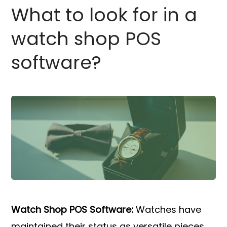
What to look for in a
watch shop POS
software?
Watch Shop POS Software:
Watches have
maintained their status as versatile pieces