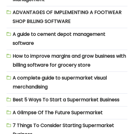
ADVANTAGES OF IMPLEMENTING A FOOTWEAR
SHOP BILLING SOFTWARE
A guide to cement depot management
software
How to improve margins and grow business with
billing software for grocery store
A complete guide to supermarket visual
merchandising
Best 5 Ways To Start a Supermarket Business
A Glimpse Of The Future Supermarket
7 Things To Consider Starting Supermarket