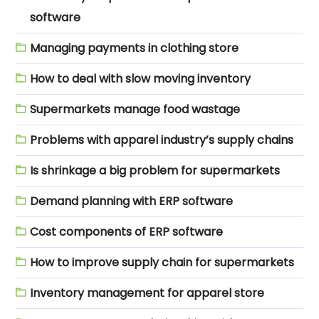
software
Managing payments in clothing store
How to deal with slow moving inventory
Supermarkets manage food wastage
Problems with apparel industry’s supply chains
Is shrinkage a big problem for supermarkets
Demand planning with ERP software
Cost components of ERP software
How to improve supply chain for supermarkets
Inventory management for apparel store