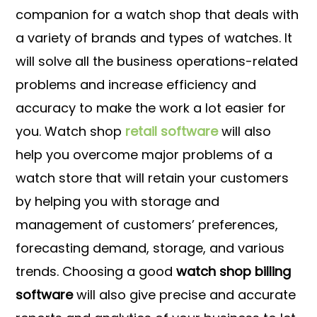
companion for a watch shop that deals with
a variety of brands and types of watches. It
will solve all the business operations-related
problems and increase efficiency and
accuracy to make the work a lot easier for
you. Watch shop
retail software
will also
help you overcome major problems of a
watch store that will retain your customers
by helping you with storage and
management of customers’ preferences,
forecasting demand, storage, and various
trends. Choosing a good
watch shop billing
software
will also give precise and accurate