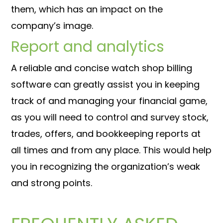
them, which has an impact on the
company’s image.
Report and analytics
A reliable and concise watch shop billing
software can greatly assist you in keeping
track of and managing your financial game,
as you will need to control and survey stock,
trades, offers, and bookkeeping reports at
all times and from any place. This would help
you in recognizing the organization’s weak
and strong points.