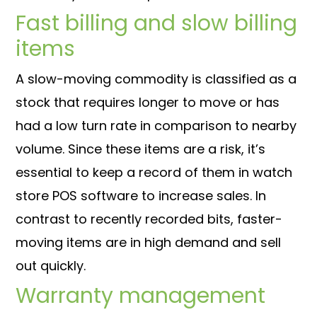
Fast billing and slow billing
items
A slow-moving commodity is classified as a
stock that requires longer to move or has
had a low turn rate in comparison to nearby
volume. Since these items are a risk, it’s
essential to keep a record of them in watch
store POS software to increase sales. In
contrast to recently recorded bits, faster-
moving items are in high demand and sell
out quickly.
Warranty management