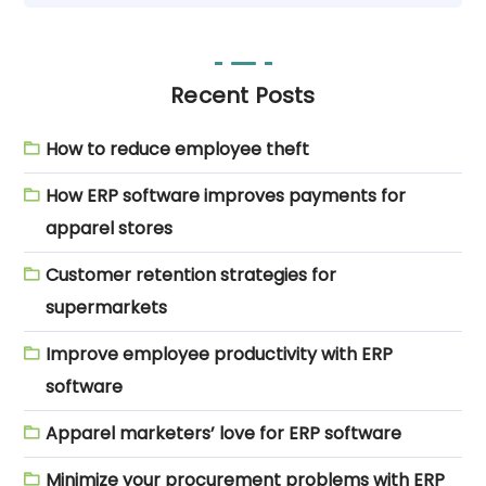
Recent Posts
How to reduce employee theft
How ERP software improves payments for
apparel stores
Customer retention strategies for
supermarkets
Improve employee productivity with ERP
software
Apparel marketers’ love for ERP software
Minimize your procurement problems with ERP