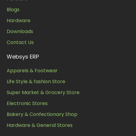
Blogs
Hardware
Downloads
Contact Us
Websys ERP
Apparels & Footwear
Life Style & fashion Store
Super Market & Grocery Store
Electronic Stores
Bakery & Confectionary Shop
Hardware & General Stores