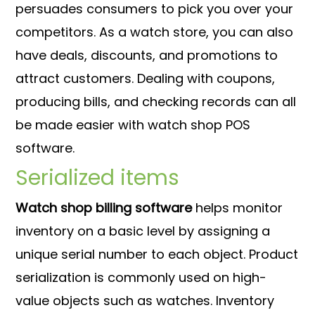
persuades consumers to pick you over your
competitors. As a watch store, you can also
have deals, discounts, and promotions to
attract customers. Dealing with coupons,
producing bills, and checking records can all
be made easier with watch shop POS
software.
Serialized items
Watch shop billing software
helps monitor
inventory on a basic level by assigning a
unique serial number to each object. Product
serialization is commonly used on high-
value objects such as watches. Inventory