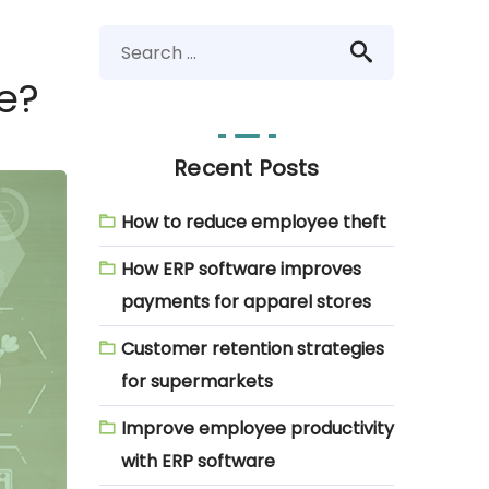
e?
Recent Posts
How to reduce employee theft
How ERP software improves
payments for apparel stores
Customer retention strategies
for supermarkets
Improve employee productivity
with ERP software