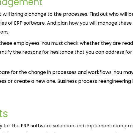
anagement
will bring a change to the processes. Find out who will b
ries of ERP software. And plan how you will manage these
ons.
 of these employees. You must check whether they are read
dentify the reasons for hesitance that you can address for
pare for the change in processes and workflows. You ma
ss or create a new one. Business process reengineering 
ts
dy for the ERP software selection and implementation pro