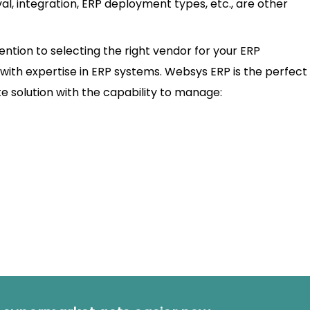
, integration, ERP deployment types, etc., are other
tention to selecting the right vendor for your ERP
with expertise in ERP systems. Websys ERP is the perfect f
te solution with the capability to manage: