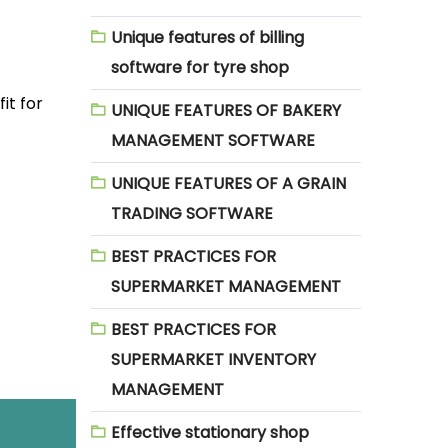
Unique features of billing
software for tyre shop
it for
UNIQUE FEATURES OF BAKERY
MANAGEMENT SOFTWARE
UNIQUE FEATURES OF A GRAIN
TRADING SOFTWARE
BEST PRACTICES FOR
SUPERMARKET MANAGEMENT
BEST PRACTICES FOR
SUPERMARKET INVENTORY
MANAGEMENT
Effective stationary shop