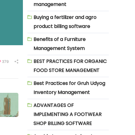
management
Buying a fertilizer and agro
product billing software
Benefits of a Furniture
Management System
BEST PRACTICES FOR ORGANIC
379
FOOD STORE MANAGEMENT
Best Practices for Gruh Udyog
Inventory Management
ADVANTAGES OF
IMPLEMENTING A FOOTWEAR
SHOP BILLING SOFTWARE