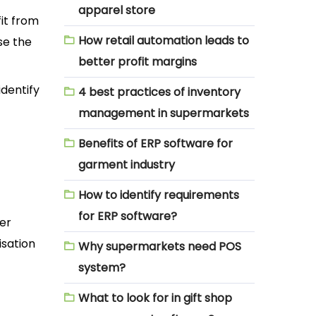
apparel store
it from
How retail automation leads to
se the
better profit margins
identify
4 best practices of inventory
management in supermarkets
Benefits of ERP software for
garment industry
How to identify requirements
for ERP software?
ter
isation
Why supermarkets need POS
system?
What to look for in gift shop