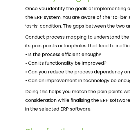
Once you identify the goals of implementing 
the ERP system. You are aware of the ‘to-be’ s
‘as-is’ condition. The gaps between the two are
Conduct process mapping to understand the ‘as
its pain points or loopholes that lead to ineffi
• Is the process efficient enough?
• Can its functionality be improved?
• Can you reduce the process dependency o
• Can an improvement in technology be eno
Doing this helps you match the pain points with
consideration while finalising the ERP software.
in the selected ERP software.