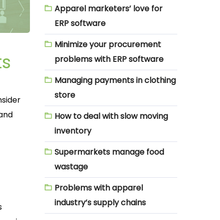
Apparel marketers’ love for
ERP software
Minimize your procurement
ts
problems with ERP software
Managing payments in clothing
store
nsider
 and
How to deal with slow moving
inventory
Supermarkets manage food
wastage
Problems with apparel
industry’s supply chains
s