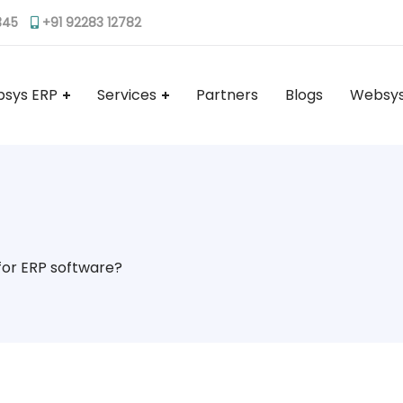
345
+91 92283 12782
sys ERP
Services
Partners
Blogs
Websys
for ERP software?