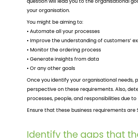
question will lead you to the organisational go
your organisation.
You might be aiming to:
• Automate all your processes
• Improve the understanding of customers’ e
• Monitor the ordering process
• Generate insights from data
• Or any other goals
Once you identify your organisational needs, p
perspective on these requirements. Also, det
processes, people, and responsibilities due to
Ensure that these business requirements are S
Identify the gaps that the