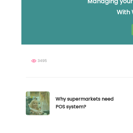
Managing your
With
3495
Why supermarkets need
POS system?