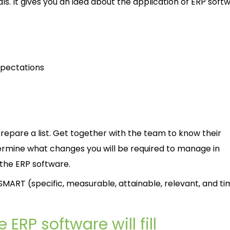
als. It gives you an idea about the application of ERP softw
xpectations
repare a list. Get together with the team to know their
ermine what changes you will be required to manage in
 the ERP software.
MART (specific, measurable, attainable, relevant, and ti
 ERP software will fill