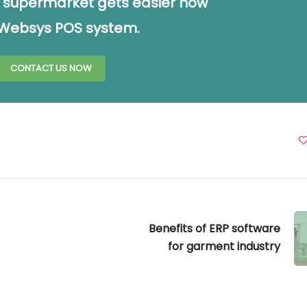
 supermarket gets easier now
 Websys POS system.
CONTACT US NOW
Benefits of ERP software
for garment industry