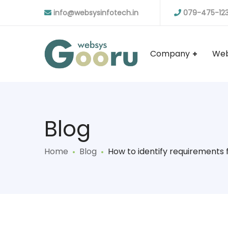
info@websysinfotech.in
079-475-12
Company
Web
Blog
Home
Blog
How to identify requirements 