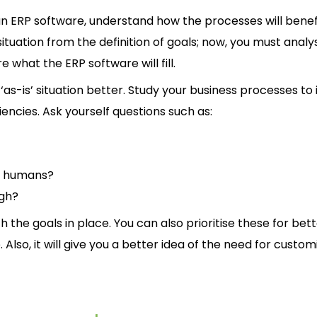
an ERP software, understand how the processes will benef
ituation from the definition of goals; now, you must analy
 what the ERP software will fill.
-is’ situation better. Study your business processes to 
ciencies. Ask yourself questions such as:
n humans?
ugh?
 the goals in place. You can also prioritise these for bet
 Also, it will give you a better idea of the need for custom