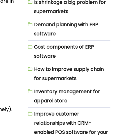
are in
Is shrinkage a big problem for
supermarkets
Demand planning with ERP
software
Cost components of ERP
software
How to improve supply chain
for supermarkets
Inventory management for
apparel store
mely).
Improve customer
relationships with CRM-
enabled POS software for your