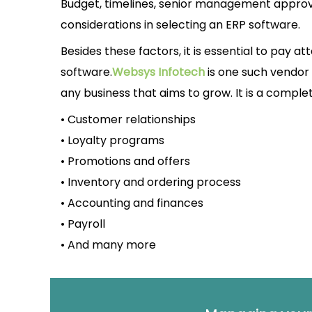
Budget, timelines, senior management approval
considerations in selecting an ERP software.
Besides these factors, it is essential to pay at
software.
Websys Infotech
is one such vendor 
any business that aims to grow. It is a comple
• Customer relationships
• Loyalty programs
• Promotions and offers
• Inventory and ordering process
• Accounting and finances
• Payroll
• And many more