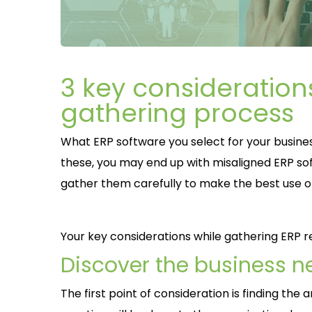
3 key consideration
gathering process
What ERP software you select for your busines
these, you may end up with misaligned ERP so
gather them carefully to make the best use o
Your key considerations while gathering ERP 
Discover the business n
The first point of consideration is finding th