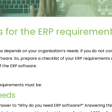
s for the ERP requiremen
s depends on your organisation’s needs. If you do not co
ftware. So, prepare a checklist of your ERP requirements
f the ERP software.
requirements must be:
eeds
e answer to “Why do you need ERP software?” Answering thi