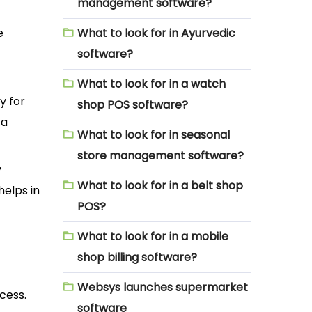
management software?
e
What to look for in Ayurvedic
software?
What to look for in a watch
y for
shop POS software?
 a
What to look for in seasonal
store management software?
y
What to look for in a belt shop
helps in
POS?
What to look for in a mobile
shop billing software?
Websys launches supermarket
cess.
software