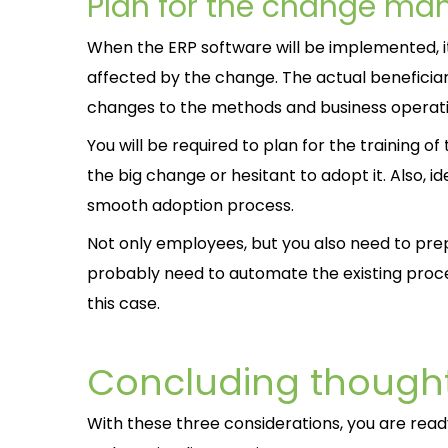
Plan for the change m
When the ERP software will be implemented, it 
affected by the change. The actual beneficia
changes to the methods and business operati
You will be required to plan for the training
the big change or hesitant to adopt it. Also, i
smooth adoption process.
Not only employees, but you also need to pre
probably need to automate the existing proce
this case.
Concluding though
With these three considerations, you are rea