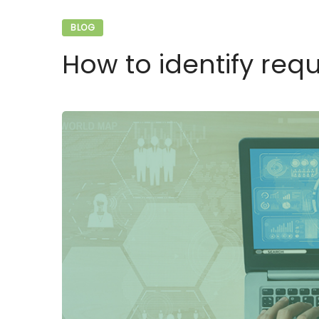
BLOG
How to identify req