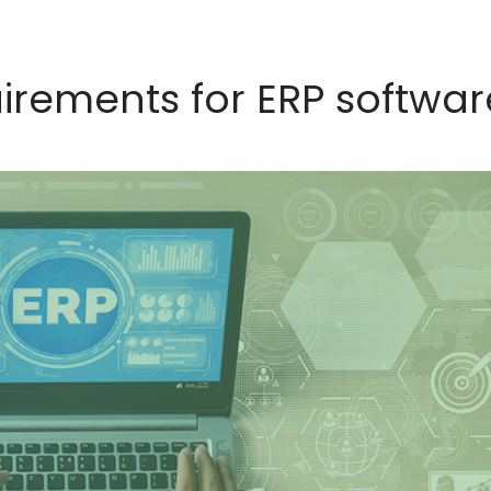
uirements for ERP softwar