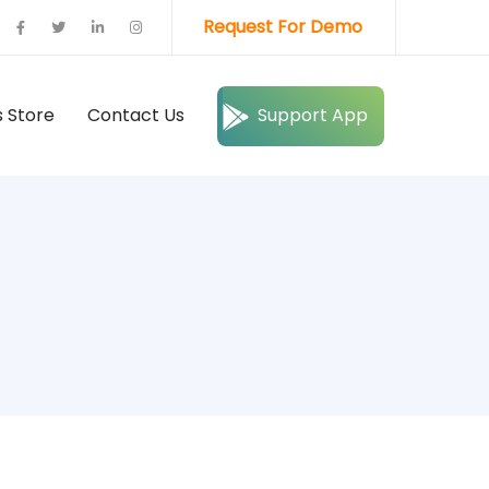
Request For Demo
 Store
Contact Us
Support App