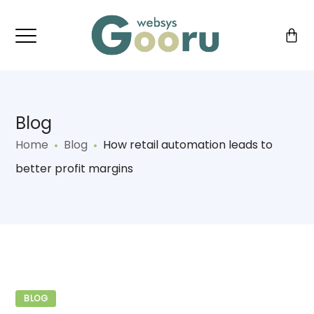
Blog
Home
Blog
How retail automation leads to
better profit margins
BLOG