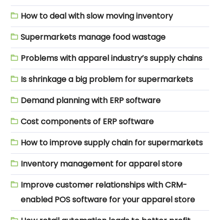
How to deal with slow moving inventory
Supermarkets manage food wastage
Problems with apparel industry’s supply chains
Is shrinkage a big problem for supermarkets
Demand planning with ERP software
Cost components of ERP software
How to improve supply chain for supermarkets
Inventory management for apparel store
Improve customer relationships with CRM-
enabled POS software for your apparel store