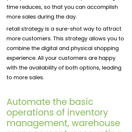
time reduces, so that you can accomplish
more sales during the day.
retail strategy is a sure-shot way to attract
more customers. This strategy allows you to
combine the digital and physical shopping
experience. All your customers are happy
with the availability of both options, leading
to more sales.
Automate the basic
operations of inventory
management, warehouse