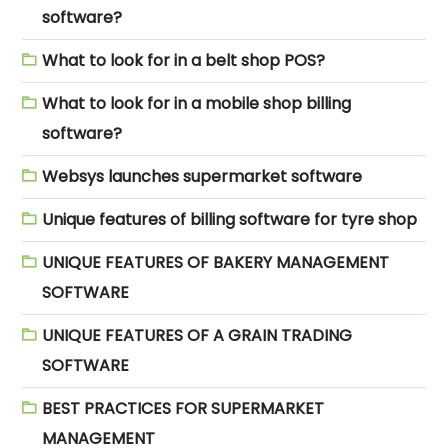
software?
What to look for in a belt shop POS?
What to look for in a mobile shop billing
software?
Websys launches supermarket software
Unique features of billing software for tyre shop
UNIQUE FEATURES OF BAKERY MANAGEMENT
SOFTWARE
UNIQUE FEATURES OF A GRAIN TRADING
SOFTWARE
BEST PRACTICES FOR SUPERMARKET
MANAGEMENT