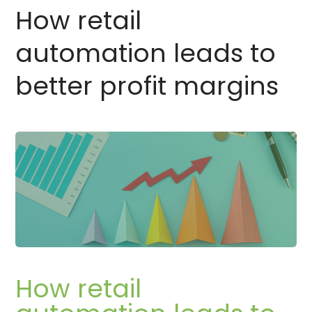
How retail
automation leads to
better profit margins
How retail