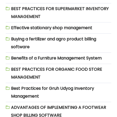
BEST PRACTICES FOR SUPERMARKET INVENTORY
MANAGEMENT
Effective stationary shop management
Buying a fertilizer and agro product billing
software
Benefits of a Furniture Management System
BEST PRACTICES FOR ORGANIC FOOD STORE
MANAGEMENT
Best Practices for Gruh Udyog Inventory
Management
ADVANTAGES OF IMPLEMENTING A FOOTWEAR
SHOP BILLING SOFTWARE