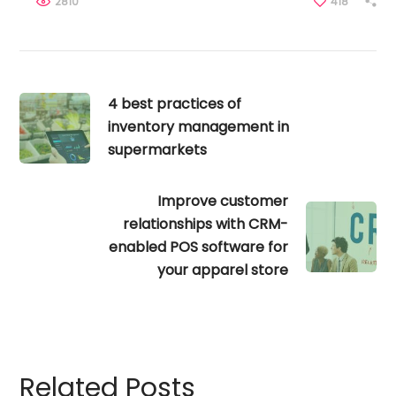
2810
418
4 best practices of
inventory management in
supermarkets
Improve customer
relationships with CRM-
enabled POS software for
your apparel store
Related Posts