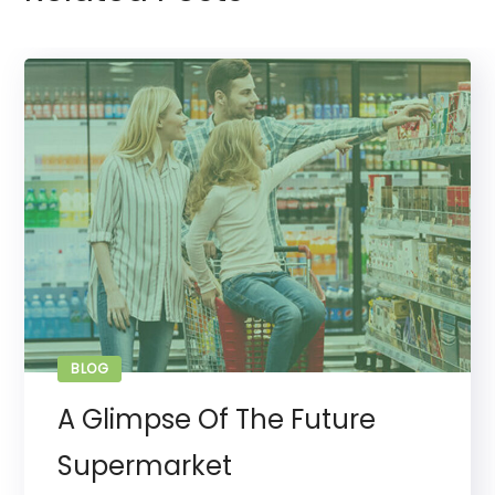
BLOG
A Glimpse Of The Future
Supermarket