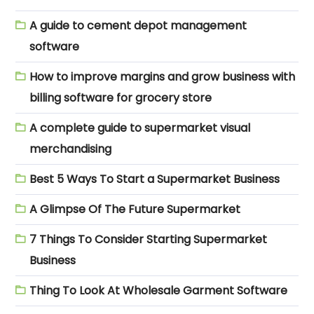
A guide to cement depot management
software
How to improve margins and grow business with
billing software for grocery store
A complete guide to supermarket visual
merchandising
Best 5 Ways To Start a Supermarket Business
A Glimpse Of The Future Supermarket
7 Things To Consider Starting Supermarket
Business
Thing To Look At Wholesale Garment Software