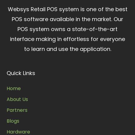
Websys Retail POS system is one of the best
POS software available in the market.
Our
POS system owns a state-of-the-art
interface making in effortless for everyone
to learn and use the application.
Quick Links
Home
About Us
Partners
Blogs
Hardware