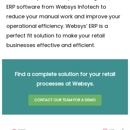
ERP software from Websys Infotech to
reduce your manual work and improve your
operational efficiency. Websys’ ERP is a
perfect fit solution to make your retail
businesses effective and efficient.
Find a complete solution for your retail
processes at Websys.
CONTACT OUR TEAM FOR A DEMO