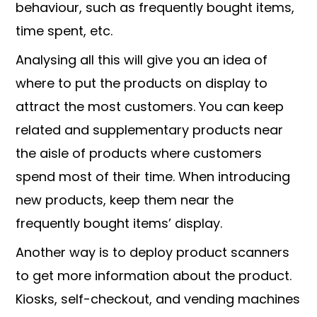
behaviour, such as frequently bought items,
time spent, etc.
Analysing all this will give you an idea of
where to put the products on display to
attract the most customers. You can keep
related and supplementary products near
the aisle of products where customers
spend most of their time. When introducing
new products, keep them near the
frequently bought items’ display.
Another way is to deploy product scanners
to get more information about the product.
Kiosks, self-checkout, and vending machines