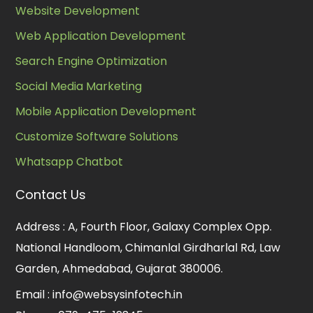
Website Development
Web Application Development
Search Engine Optimization
Social Media Marketing
Mobile Application Development
Customize Software Solutions
Whatsapp Chatbot
Contact Us
Address :
A, Fourth Floor, Galaxy Complex Opp.
National Handloom, Chimanlal Girdharlal Rd, Law
Garden, Ahmedabad, Gujarat 380006.
Email :
info@websysinfotech.in