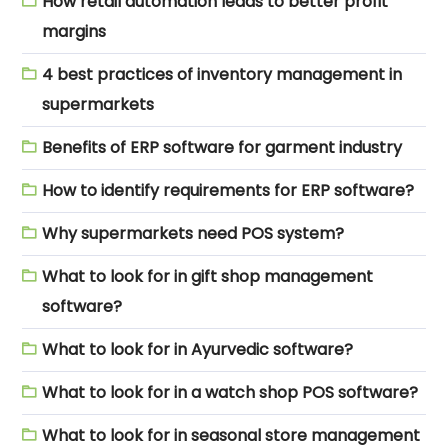
How retail automation leads to better profit
margins
4 best practices of inventory management in
supermarkets
Benefits of ERP software for garment industry
How to identify requirements for ERP software?
Why supermarkets need POS system?
What to look for in gift shop management
software?
What to look for in Ayurvedic software?
What to look for in a watch shop POS software?
What to look for in seasonal store management