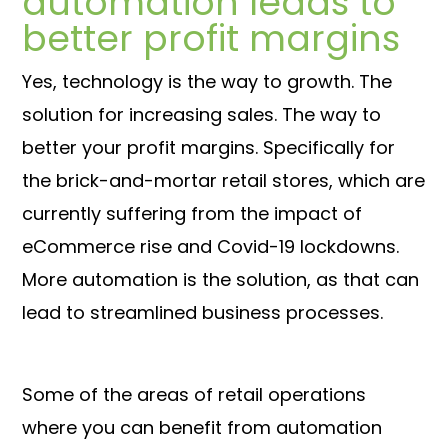
automation leads to
better profit margins
Yes, technology is the way to growth. The
solution for increasing sales. The way to
better your profit margins. Specifically for
the brick-and-mortar retail stores, which are
currently suffering from the impact of
eCommerce rise and Covid-19 lockdowns.
More automation is the solution, as that can
lead to streamlined business processes.
Some of the areas of retail operations
where you can benefit from automation