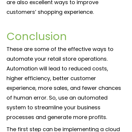
are also excellent ways to improve
customers’ shopping experience.
Conclusion
These are some of the effective ways to
automate your retail store operations.
Automation will lead to reduced costs,
higher efficiency, better customer
experience, more sales, and fewer chances
of human error. So, use an automated
system to streamline your business
processes and generate more profits.
The first step can be implementing a cloud