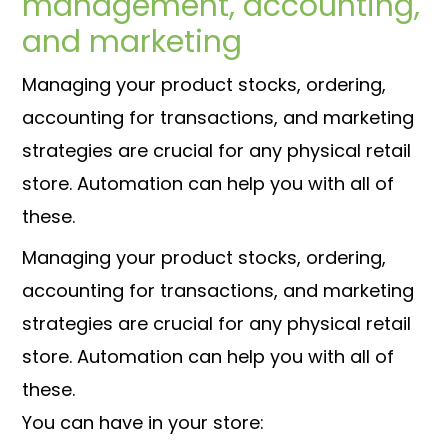
management, accounting,
and marketing
Managing your product stocks, ordering,
accounting for transactions, and marketing
strategies are crucial for any physical retail
store. Automation can help you with all of
these.
Managing your product stocks, ordering,
accounting for transactions, and marketing
strategies are crucial for any physical retail
store. Automation can help you with all of
these.
You can have in your store: