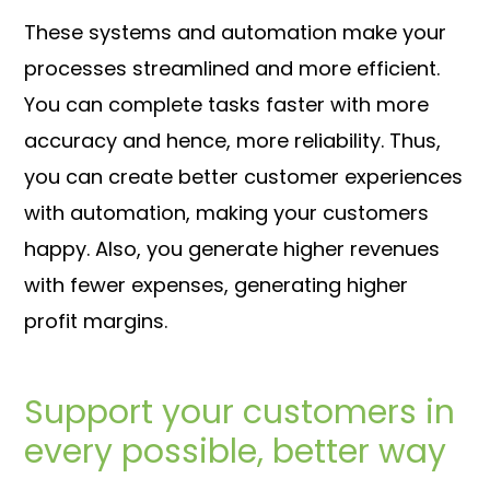
These systems and automation make your
processes streamlined and more efficient.
You can complete tasks faster with more
accuracy and hence, more reliability. Thus,
you can create better customer experiences
with automation, making your customers
happy. Also, you generate higher revenues
with fewer expenses, generating higher
profit margins.
Support your customers in
every possible, better way