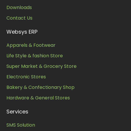
Downloads
Contact Us
Websys ERP
Apparels & Footwear
Life Style & fashion Store
Super Market & Grocery Store
Electronic Stores
Bakery & Confectionary Shop
Hardware & General Stores
Services
SMS Solution