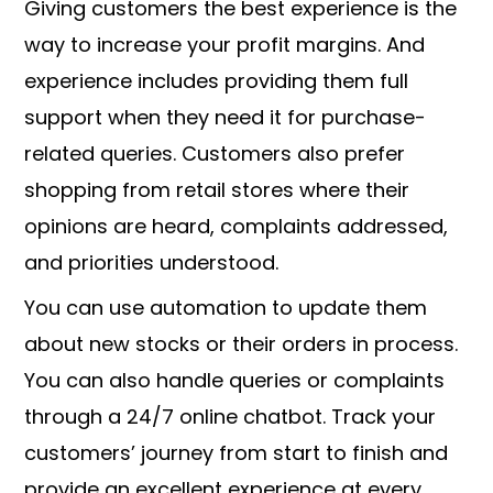
Giving customers the best experience is the
way to increase your profit margins. And
experience includes providing them full
support when they need it for purchase-
related queries. Customers also prefer
shopping from retail stores where their
opinions are heard, complaints addressed,
and priorities understood.
You can use automation to update them
about new stocks or their orders in process.
You can also handle queries or complaints
through a 24/7 online chatbot. Track your
customers’ journey from start to finish and
provide an excellent experience at every