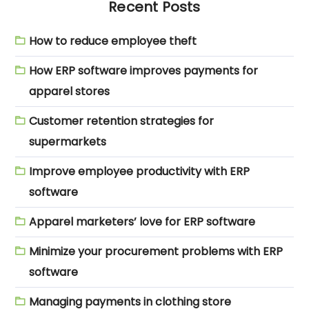
Recent Posts
How to reduce employee theft
How ERP software improves payments for
apparel stores
Customer retention strategies for
supermarkets
Improve employee productivity with ERP
software
Apparel marketers’ love for ERP software
Minimize your procurement problems with ERP
software
Managing payments in clothing store