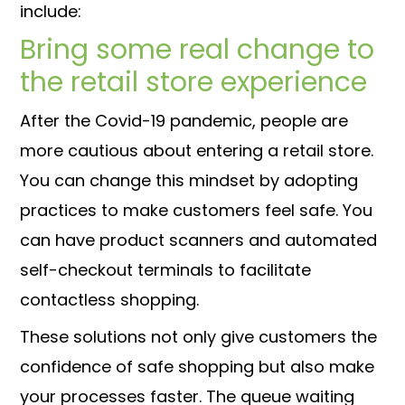
include:
Bring some real change to
the retail store experience
After the Covid-19 pandemic, people are
more cautious about entering a retail store.
You can change this mindset by adopting
practices to make customers feel safe. You
can have product scanners and automated
self-checkout terminals to facilitate
contactless shopping.
These solutions not only give customers the
confidence of safe shopping but also make
your processes faster. The queue waiting