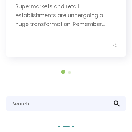
Supermarkets and retail
establishments are undergoing a
huge transformation. Remember...