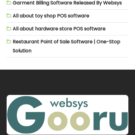
Garment Billing Software Released By Websys
All about toy shop POS software
All about hardware store POS software
Restaurant Point of Sale Software | One-Stop
Solution