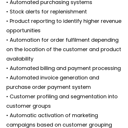
• Automated purchasing systems
• Stock alerts for replenishment
• Product reporting to identify higher revenue
opportunities
• Automation for order fulfilment depending
on the location of the customer and product
availability
• Automated billing and payment processing
• Automated invoice generation and
purchase order payment system
• Customer profiling and segmentation into
customer groups
• Automatic activation of marketing
campaigns based on customer grouping