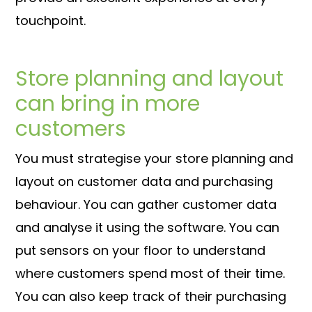
touchpoint.
Store planning and layout
can bring in more
customers
You must strategise your store planning and
layout on customer data and purchasing
behaviour. You can gather customer data
and analyse it using the software. You can
put sensors on your floor to understand
where customers spend most of their time.
You can also keep track of their purchasing