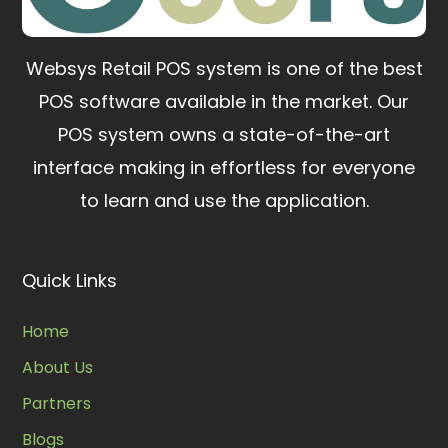
Websys Retail POS system is one of the best
POS software available in the market.
Our
POS system owns a state-of-the-art
interface making in effortless for everyone
to learn and use the application.
Quick Links
Home
About Us
Partners
Blogs