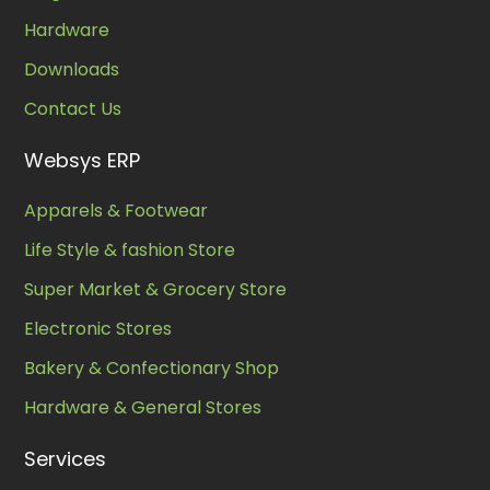
Hardware
Downloads
Contact Us
Websys ERP
Apparels & Footwear
Life Style & fashion Store
Super Market & Grocery Store
Electronic Stores
Bakery & Confectionary Shop
Hardware & General Stores
Services