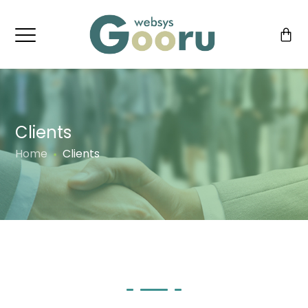
Clients
Home
Clients