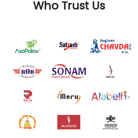
Who Trust Us