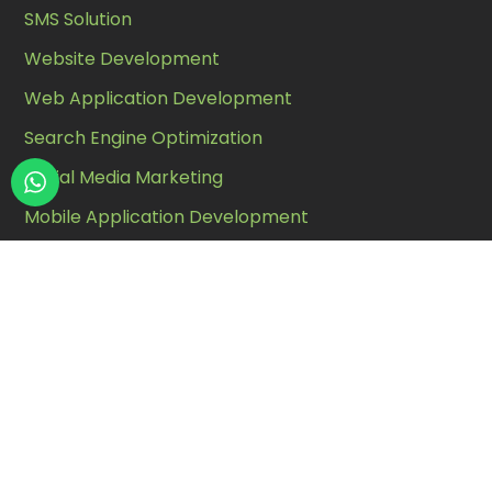
SMS Solution
Website Development
Web Application Development
Search Engine Optimization
Social Media Marketing
Mobile Application Development
Customize Software Solutions
Whatsapp Chatbot
Contact Us
Address :
A, Fourth Floor, Galaxy Complex Opp.
National Handloom, Chimanlal Girdharlal Rd, Law
Garden, Ahmedabad, Gujarat 380006.