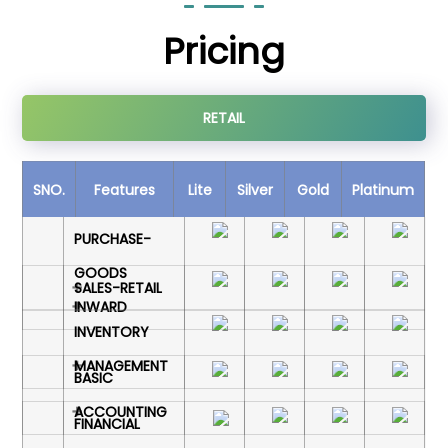
Pricing
RETAIL
SNO.
Features
Lite
Silver
Gold
Platinum
PURCHASE-
GOODS
SALES-RETAIL
INWARD
INVENTORY
MANAGEMENT
BASIC
ACCOUNTING
FINANCIAL