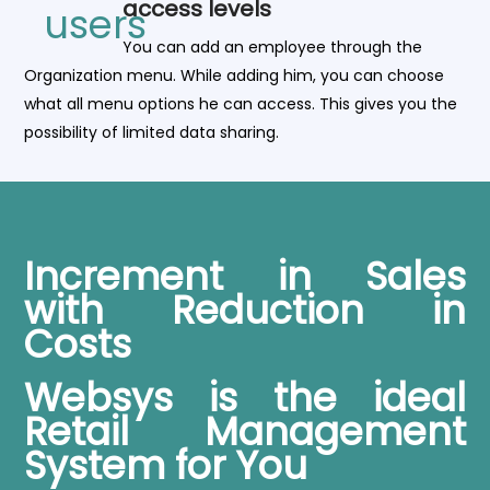
access levels
You can add an employee through the
Organization menu. While adding him, you can choose
what all menu options he can access. This gives you the
possibility of limited data sharing.
Increment in Sales
with Reduction in
Costs
Websys is the ideal
Retail Management
System for You