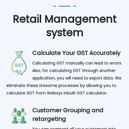
Retail Management
system
Calculate Your GST Accurately
Calculating GST manually can lead to errors.
Also, for calculating GST through another
application, you will need to export data. We
eliminate these tiresome processes by allowing you to
calculate GST from Websys inbuilt GST calculator.
Customer Grouping and
retargeting
You can segment all your customers into