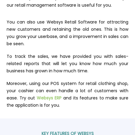
our retail management software is useful for you.
You can also use Websys Retail Software for attracting
new customers and retaining the old ones. This is how
you grow your userbase, and a improvement in sales can
be seen.
To track the sales, we have provided you with sales-
related reports that will let you know how much your
business has grown in how much time.
Moreover, using our POS system for retail clothing shop,
your cashier can even handle a lot of customers with
ease. Try out
Websys ERP
and its features to make sure
the application is for you.
KEY FEATURES OF WEBSYS