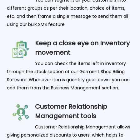
different groups as per their location, choice of items,
etc. and then frame a single message to send them all
using our bulk SMS feature
Keep a close eye on Inventory
movement
You can check the items left in inventory
through the stock section of our Garment Shop Billing
Software. Whenever items quantity goes down, you can
add them from the Business Management section.
Customer Relationship
Management tools
Customer Relationship Management allows
giving personalized discounts to users, which helps to