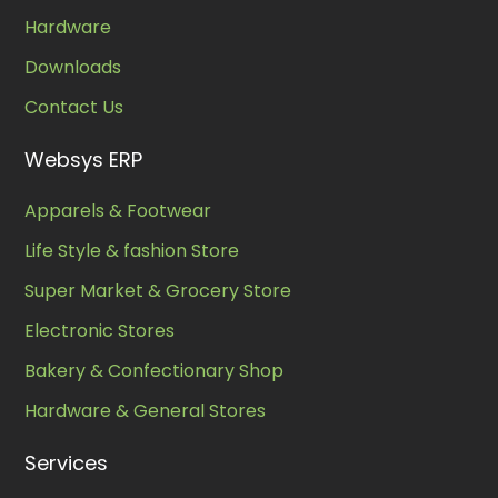
Hardware
Downloads
Contact Us
Websys ERP
Apparels & Footwear
Life Style & fashion Store
Super Market & Grocery Store
Electronic Stores
Bakery & Confectionary Shop
Hardware & General Stores
Services