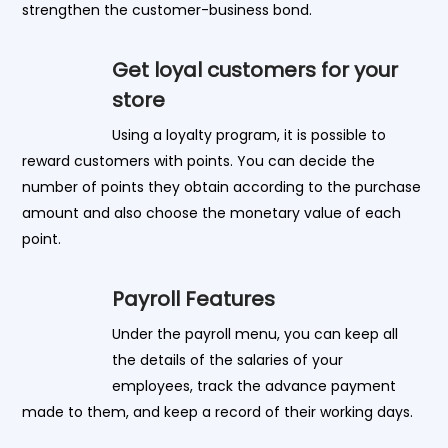
strengthen the customer-business bond.
Get loyal customers for your
store
Using a loyalty program, it is possible to
reward customers with points. You can decide the
number of points they obtain according to the purchase
amount and also choose the monetary value of each
point.
Payroll Features
Under the payroll menu, you can keep all
the details of the salaries of your
employees, track the advance payment
made to them, and keep a record of their working days.