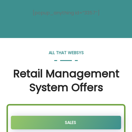
[popup_anything id=”3357″]
ALL THAT WEBSYS
Retail Management
System Offers
SALES