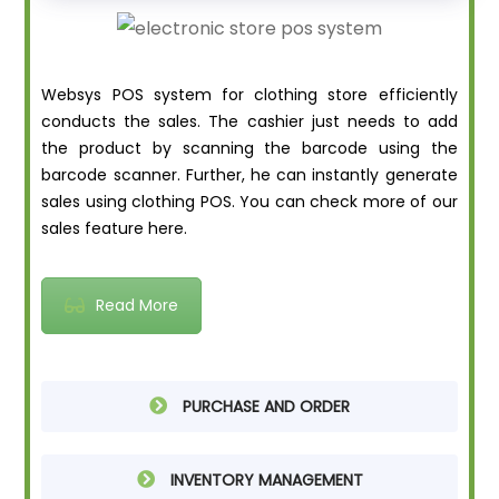
Websys POS system for clothing store efficiently
conducts the sales. The cashier just needs to add
the product by scanning the barcode using the
barcode scanner. Further, he can instantly generate
sales using clothing POS. You can check more of our
sales feature here.
Read More
PURCHASE AND ORDER
INVENTORY MANAGEMENT