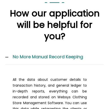
How our application
will be helpful for
you?
No More Manual Record Keeping
All the data about customer details to
transaction history, and general ledger to
in-depth reports, everything can be
recorded and stored on Websys Clothing
Store Management Software. You can use
this data while retargeting the clients or