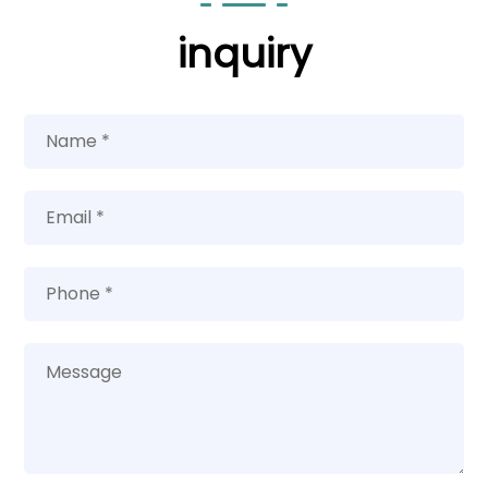
inquiry