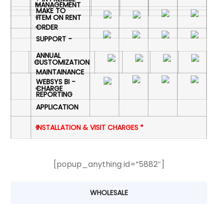
MANAGEMENT
MAKE TO
ITEM ON RENT
ORDER
SUPPORT -
ANNUAL
CUSTOMIZATION
MAINTAINANCE
WEBSYS BI -
CHARGE
REPORTING
APPLICATION
INSTALLATION & VISIT CHARGES *
[popup_anything id=”5882″]
WHOLESALE