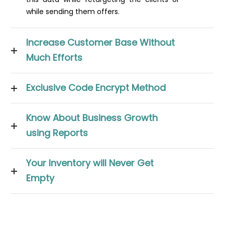
while sending them offers.
Increase Customer Base Without
Much Efforts
Exclusive Code Encrypt Method
Know About Business Growth
using Reports
Your Inventory will Never Get
Empty