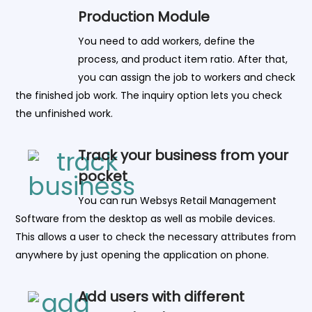
Production Module
You need to add workers, define the
process, and product item ratio. After that,
you can assign the job to workers and check
the finished job work. The inquiry option lets you check
the unfinished work.
Track your business from your
pocket
You can run Websys Retail Management
Software from the desktop as well as mobile devices.
This allows a user to check the necessary attributes from
anywhere by just opening the application on phone.
Add users with different