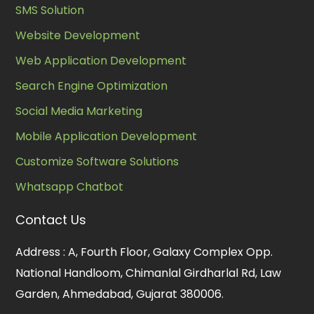
SMS Solution
Website Development
Web Application Development
Search Engine Optimization
Social Media Marketing
Mobile Application Development
Customize Software Solutions
Whatsapp Chatbot
Contact Us
Address :
A, Fourth Floor, Galaxy Complex Opp.
National Handloom, Chimanlal Girdharlal Rd, Law
Garden, Ahmedabad, Gujarat 380006.