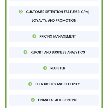
CUSTOMER RETENTION FEATURES: CRM,
LOYALTY, AND PROMOTION
PRICING MANAGEMENT
REPORT AND BUSINESS ANALYTICS
REGISTER
USER RIGHTS AND SECURITY
FINANCIAL ACCOUNTING