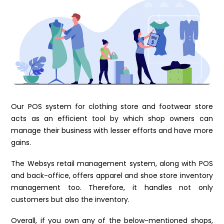
Our POS system for clothing store and footwear store
acts as an efficient tool by which shop owners can
manage their business with lesser efforts and have more
gains.
The Websys retail management system, along with POS
and back-office, offers apparel and shoe store inventory
management too. Therefore, it handles not only
customers but also the inventory.
Overall, if you own any of the below-mentioned shops,