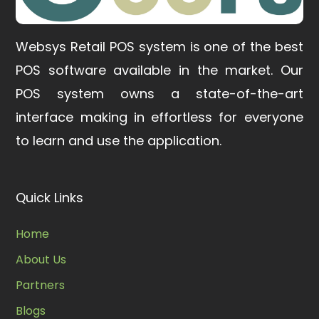
Websys Retail POS system is one of the best
POS software available in the market.
Our
POS system owns a state-of-the-art
interface making in effortless for everyone
to learn and use the application.
Quick Links
Home
About Us
Partners
Blogs