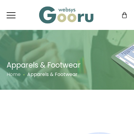
Apparels & Footwear
Home
Apparels & Footwear