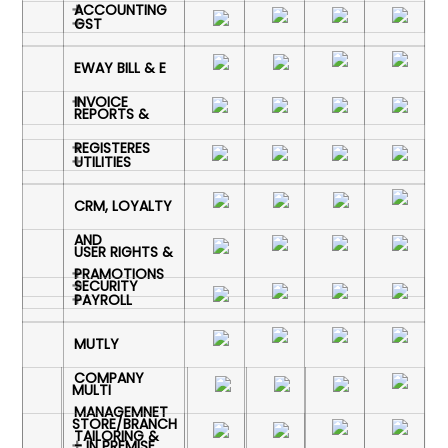
ACCOUNTING
GST
EWAY BILL & E
INVOICE
REPORTS &
REGISTERES
UTILITIES
CRM, LOYALTY
AND
USER RIGHTS &
PRAMOTIONS
SECURITY
PAYROLL
MUTLY
COMPANY
MULTI
MANAGEMNET
STORE/BRANCH
TAILORING &
- IN PREMISE