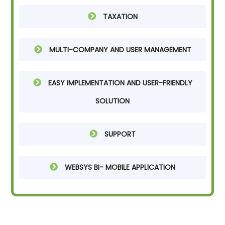
TAXATION
MULTI-COMPANY AND USER MANAGEMENT
EASY IMPLEMENTATION AND USER-FRIENDLY
SOLUTION
SUPPORT
WEBSYS BI- MOBILE APPLICATION