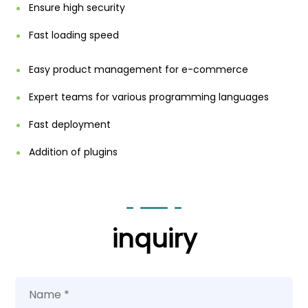
Ensure high security
Fast loading speed
Easy product management for e-commerce
Expert teams for various programming languages
Fast deployment
Addition of plugins
inquiry