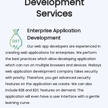
Development
Services
Enterprise Application
Development
Our web app developers are experienced in
creating web applications for enterprises. We perform
the best practices which allow developing application
which can run on multiple browsers and devices. Websys
web application development company takes security
with priority. Therefore, you get advanced security
features on the application we create. We can also
include B2B and B2C features on demand. The
application will even have a user interface with a gentle
learning curve.