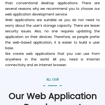
than conventional desktop applications. There are
several reasons why we recommend you to choose our
web application development service.
Web applications are suitable as you do not need to
worry about the user’s storage capacity. There are lesser
security issues. Also, no one requires updating the
application on their devices. Therefore, as people prefer
the web-based application, it is easier to build a user
base.
We create web applications that you can use from
anywhere in the world. All you need is Internet
connectivity and an internet browser.
ALL OUR
Our Web Application