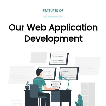
FEATURES OF
Our Web Application
Development