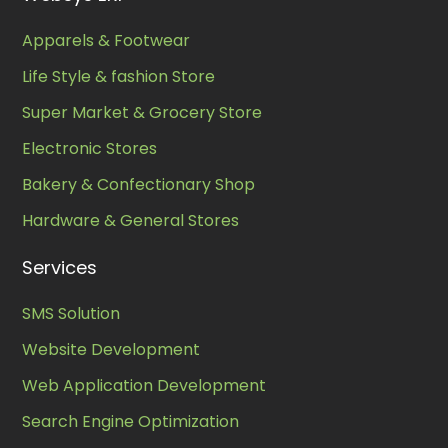
Apparels & Footwear
Life Style & fashion Store
Super Market & Grocery Store
Electronic Stores
Bakery & Confectionary Shop
Hardware & General Stores
Services
SMS Solution
Website Development
Web Application Development
Search Engine Optimization