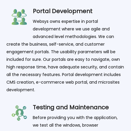
Portal Development
Websys owns expertise in portal
development where we use agile and
advanced level methodologies. We can
create the business, self-service, and customer
engagement portals. The usability parameters will be
included for sure. Our portals are easy to navigate, own
high response time, have adequate security, and contain
all the necessary features. Portal development includes
CMS creation, e-commerce web portal, and microsites
development.
Testing and Maintenance
Before providing you with the application,
we test all the windows, browser