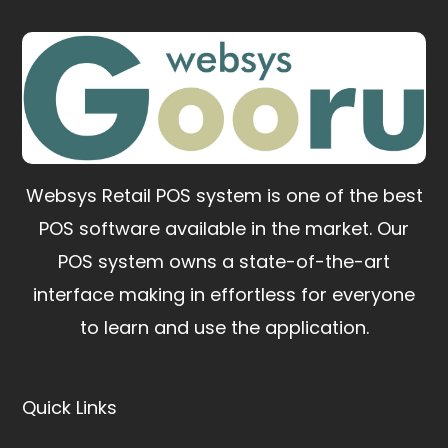
Websys Retail POS system is one of the best
POS software available in the market.
Our
POS system owns a state-of-the-art
interface making in effortless for everyone
to learn and use the application.
Quick Links