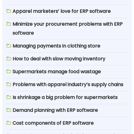
Apparel marketers’ love for ERP software
Minimize your procurement problems with ERP
software
Managing payments in clothing store
How to deal with slow moving inventory
Supermarkets manage food wastage
Problems with apparel industry’s supply chains
Is shrinkage a big problem for supermarkets
Demand planning with ERP software
Cost components of ERP software