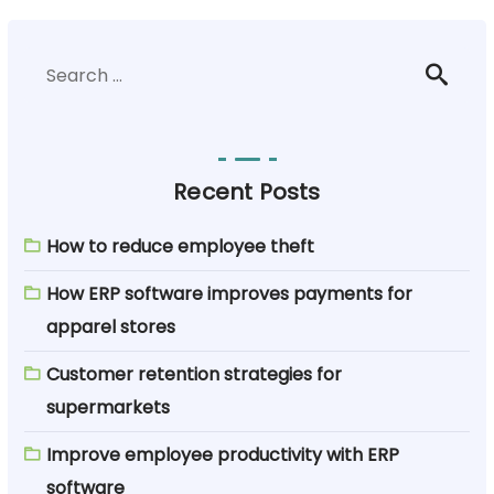
Recent Posts
How to reduce employee theft
How ERP software improves payments for
apparel stores
Customer retention strategies for
supermarkets
Improve employee productivity with ERP
software