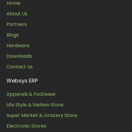
Home
About Us
Partners
Blogs
Hardware
Downloads
Contact Us
Websys ERP
Apparels & Footwear
Life Style & fashion Store
Super Market & Grocery Store
Electronic Stores