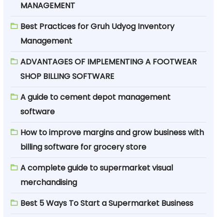
MANAGEMENT
Best Practices for Gruh Udyog Inventory
Management
ADVANTAGES OF IMPLEMENTING A FOOTWEAR
SHOP BILLING SOFTWARE
A guide to cement depot management
software
How to improve margins and grow business with
billing software for grocery store
A complete guide to supermarket visual
merchandising
Best 5 Ways To Start a Supermarket Business