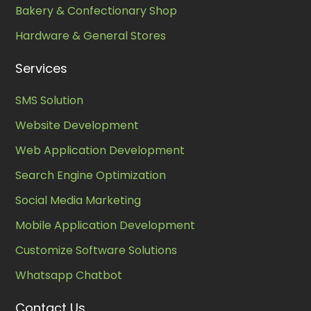
Bakery & Confectionary Shop
Hardware & General Stores
Services
SMS Solution
Website Development
Web Application Development
Search Engine Optimization
Social Media Marketing
Mobile Application Development
Customize Software Solutions
Whatsapp Chatbot
Contact Us