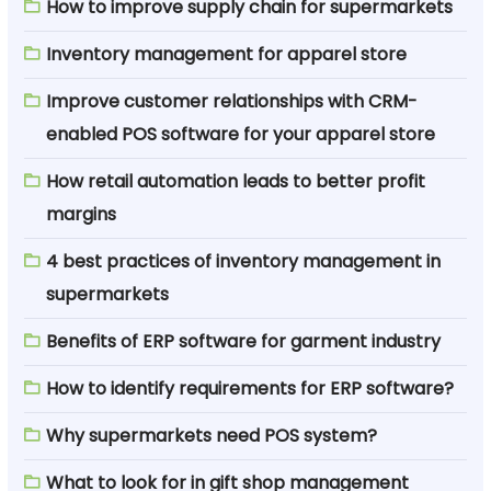
How to improve supply chain for supermarkets
Inventory management for apparel store
Improve customer relationships with CRM-
enabled POS software for your apparel store
How retail automation leads to better profit
margins
4 best practices of inventory management in
supermarkets
Benefits of ERP software for garment industry
How to identify requirements for ERP software?
Why supermarkets need POS system?
What to look for in gift shop management