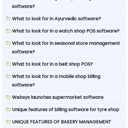
software?
What to look for in Ayurvedic software?
What to look for in a watch shop POS software?
What to look for in seasonal store management
software?
What to look for in a belt shop POS?
What to look for in a mobile shop billing
software?
Websys launches supermarket software
Unique features of billing software for tyre shop
UNIQUE FEATURES OF BAKERY MANAGEMENT