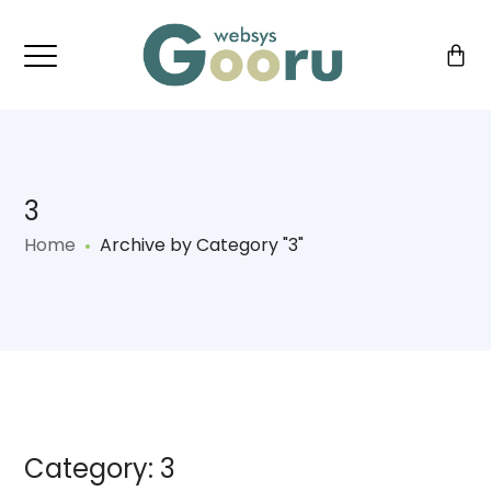
3
Home
Archive by Category "3"
Category: 3