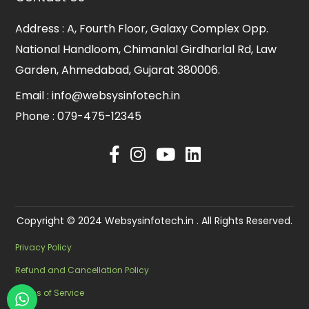
Address :
A, Fourth Floor, Galaxy Complex Opp.
National Handloom, Chimanlal Girdharlal Rd, Law
Garden, Ahmedabad, Gujarat 380006.
Email :
info@websysinfotech.in
Phone :
079-475-12345
Copyright © 2024 Websysinfotech.in . All Rights Reserved.
Privacy Policy
Refund and Cancellation Policy
Terms of Service