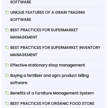
SOFTWARE
UNIQUE FEATURES OF A GRAIN TRADING
SOFTWARE
BEST PRACTICES FOR SUPERMARKET
MANAGEMENT
BEST PRACTICES FOR SUPERMARKET INVENTORY
MANAGEMENT
Effective stationary shop management
Buying a fertilizer and agro product billing
software
Benefits of a Furniture Management System
BEST PRACTICES FOR ORGANIC FOOD STORE