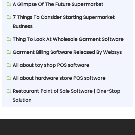
A Glimpse Of The Future Supermarket
7 Things To Consider Starting Supermarket
Business
Thing To Look At Wholesale Garment Software
Garment Billing Software Released By Websys
All about toy shop POS software
All about hardware store POS software
Restaurant Point of Sale Software | One-Stop
Solution