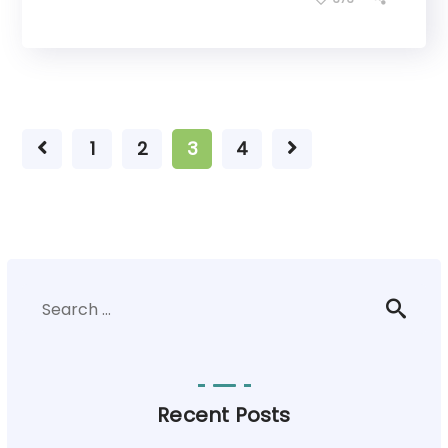
1
2
3
4
Recent Posts