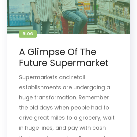
BLOG
A Glimpse Of The
Future Supermarket
Supermarkets and retail
establishments are undergoing a
huge transformation. Remember
the old days when people had to
drive great miles to a grocery, wait
in huge lines, and pay with cash