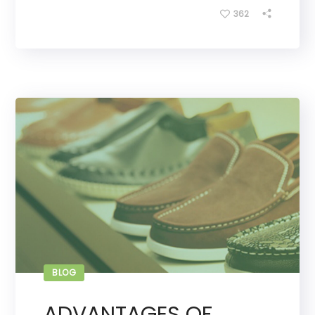
362
BLOG
ADVANTAGES OF