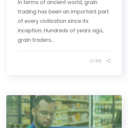
in terms of ancient world, grain
trading has been an important part
of every civilization since its
inception. Hundreds of years ago,
grain traders...
372