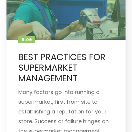
BLOG
BEST PRACTICES FOR
SUPERMARKET
MANAGEMENT
Many factors go into running a
supermarket, first from site to
establishing a reputation for your
store. Success or failure hinges on
the supermarket management