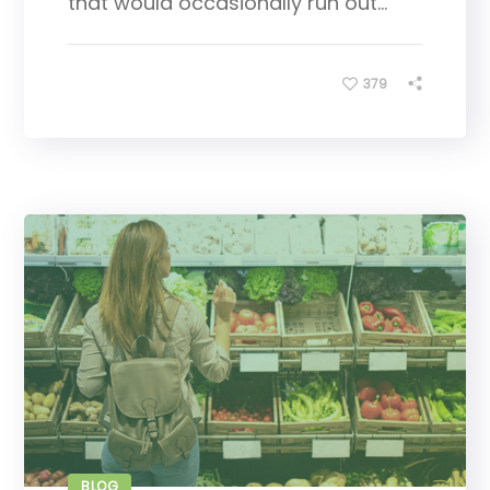
that would occasionally run out...
379
BLOG