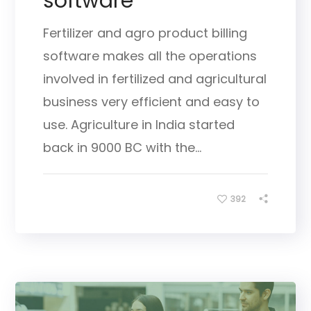
software
Fertilizer and agro product billing
software makes all the operations
involved in fertilized and agricultural
business very efficient and easy to
use. Agriculture in India started
back in 9000 BC with the...
392