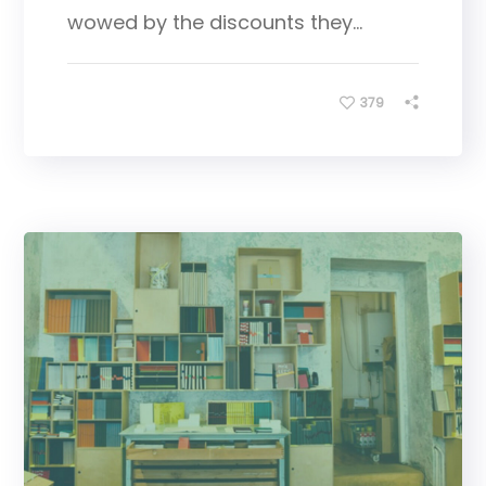
wowed by the discounts they...
379