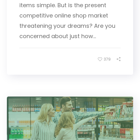
items simple. But is the present
competitive online shop market
threatening your dreams? Are you
concerned about just how...
379