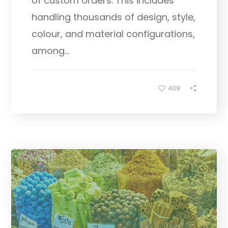
of custom orders. This includes
handling thousands of design, style,
colour, and material configurations,
among...
409