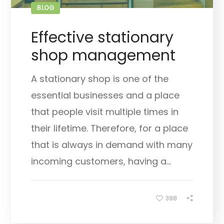
BLOG
Effective stationary
shop management
A stationary shop is one of the
essential businesses and a place
that people visit multiple times in
their lifetime. Therefore, for a place
that is always in demand with many
incoming customers, having a...
398