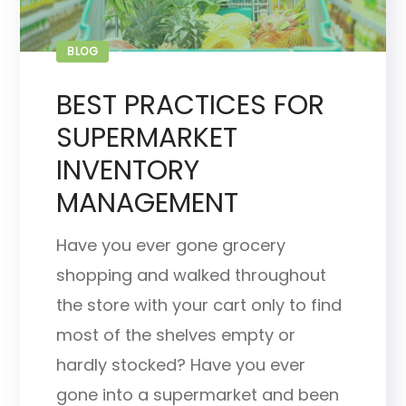
BLOG
BEST PRACTICES FOR
SUPERMARKET
INVENTORY
MANAGEMENT
Have you ever gone grocery
shopping and walked throughout
the store with your cart only to find
most of the shelves empty or
hardly stocked? Have you ever
gone into a supermarket and been