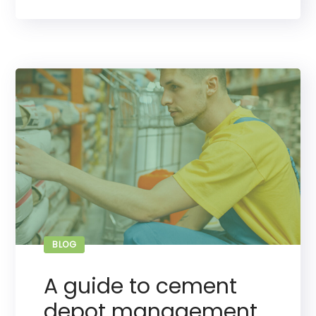
BLOG
A guide to cement
depot management