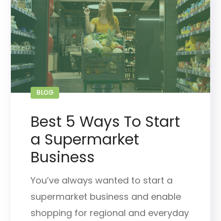
BLOG
Best 5 Ways To Start
a Supermarket
Business
You’ve always wanted to start a
supermarket business and enable
shopping for regional and everyday