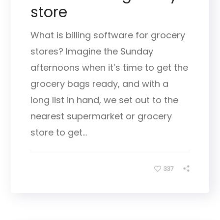
store
What is billing software for grocery
stores? Imagine the Sunday
afternoons when it’s time to get the
grocery bags ready, and with a
long list in hand, we set out to the
nearest supermarket or grocery
store to get...
337