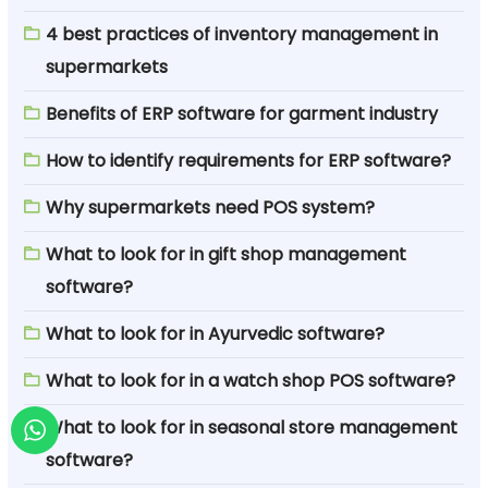
4 best practices of inventory management in
supermarkets
Benefits of ERP software for garment industry
How to identify requirements for ERP software?
Why supermarkets need POS system?
What to look for in gift shop management
software?
What to look for in Ayurvedic software?
What to look for in a watch shop POS software?
What to look for in seasonal store management
software?