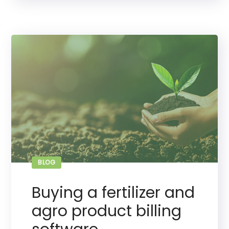
BLOG
Buying a fertilizer and
agro product billing