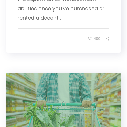
abilities once you’ve purchased or
rented a decent...
490