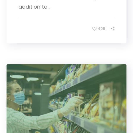
addition to...
408