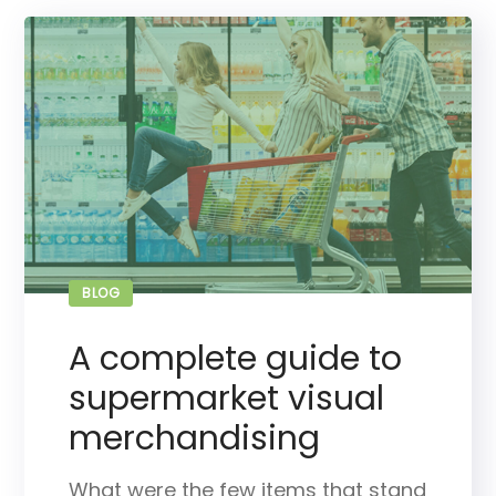
BLOG
A complete guide to
supermarket visual
merchandising
What were the few items that stand