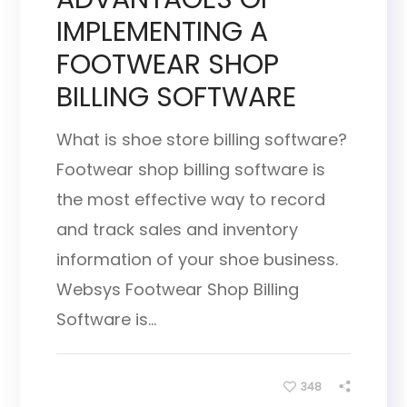
IMPLEMENTING A
FOOTWEAR SHOP
BILLING SOFTWARE
What is shoe store billing software?
Footwear shop billing software is
the most effective way to record
and track sales and inventory
information of your shoe business.
Websys Footwear Shop Billing
Software is...
348