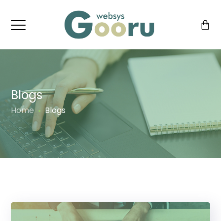
Blogs
Home
Blogs