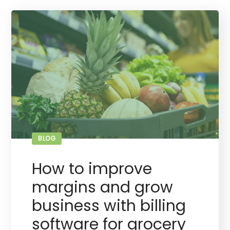
BLOG
How to improve
margins and grow
business with billing
software for grocery