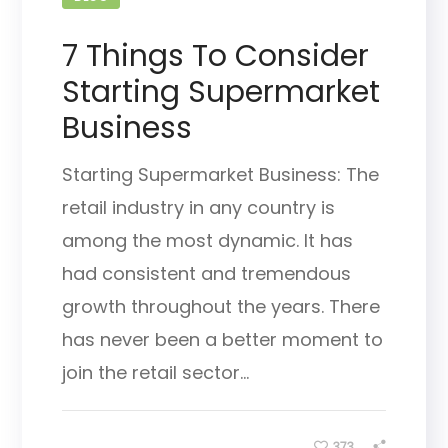
7 Things To Consider
Starting Supermarket
Business
Starting Supermarket Business: The
retail industry in any country is
among the most dynamic. It has
had consistent and tremendous
growth throughout the years. There
has never been a better moment to
join the retail sector...
373