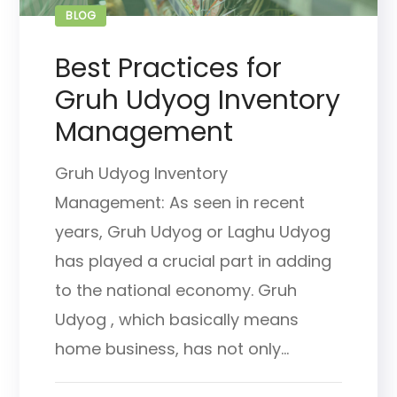
BLOG
Best Practices for
Gruh Udyog Inventory
Management
Gruh Udyog Inventory
Management: As seen in recent
years, Gruh Udyog or Laghu Udyog
has played a crucial part in adding
to the national economy. Gruh
Udyog , which basically means
home business, has not only...