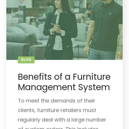
BLOG
Benefits of a Furniture
Management System
To meet the demands of their
clients, furniture retailers must
regularly deal with a large number