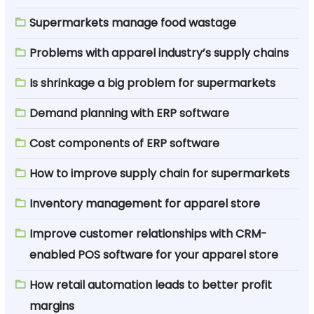
Supermarkets manage food wastage
Problems with apparel industry’s supply chains
Is shrinkage a big problem for supermarkets
Demand planning with ERP software
Cost components of ERP software
How to improve supply chain for supermarkets
Inventory management for apparel store
Improve customer relationships with CRM-
enabled POS software for your apparel store
How retail automation leads to better profit
margins