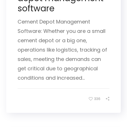
software
Cement Depot Management
Software: Whether you are a small
cement depot or a big one,
operations like logistics, tracking of
sales, meeting the demands can
get critical due to geographical
conditions and increased...
336