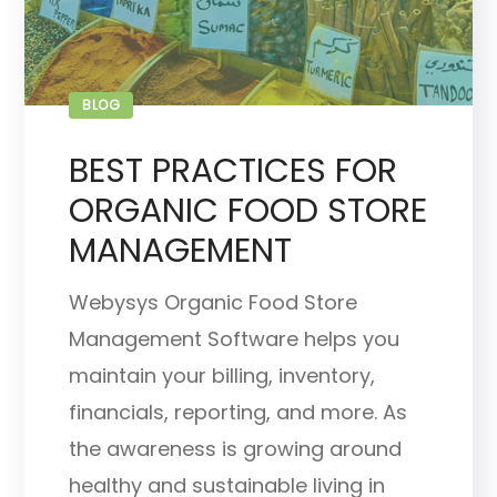
BLOG
BEST PRACTICES FOR
ORGANIC FOOD STORE
MANAGEMENT
Webysys Organic Food Store
Management Software helps you
maintain your billing, inventory,
financials, reporting, and more. As
the awareness is growing around
healthy and sustainable living in