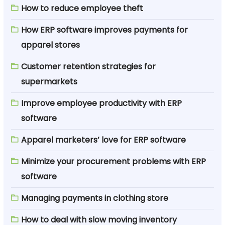
How to reduce employee theft
How ERP software improves payments for
apparel stores
Customer retention strategies for
supermarkets
Improve employee productivity with ERP
software
Apparel marketers’ love for ERP software
Minimize your procurement problems with ERP
software
Managing payments in clothing store
How to deal with slow moving inventory