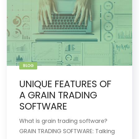
BLOG
UNIQUE FEATURES OF
A GRAIN TRADING
SOFTWARE
What is grain trading software?
GRAIN TRADING SOFTWARE: Talking