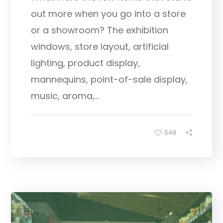
out more when you go into a store
or a showroom? The exhibition
windows, store layout, artificial
lighting, product display,
mannequins, point-of-sale display,
music, aroma,...
548