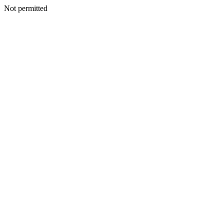
Not permitted