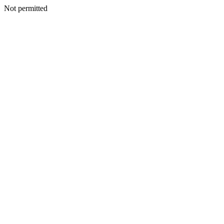
Not permitted